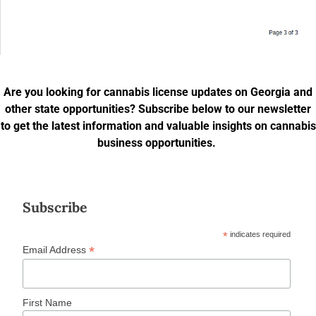
Are you looking for cannabis license updates on Georgia and
other state opportunities? Subscribe below to our newsletter
to get the latest information and valuable insights on cannabis
business opportunities.
Subscribe
*
indicates required
*
Email Address
First Name