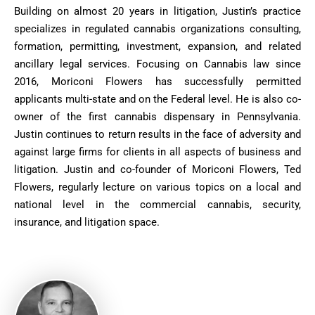
Building on almost 20 years in litigation, Justin’s practice
specializes in regulated cannabis organizations consulting,
formation, permitting, investment, expansion, and related
ancillary legal services. Focusing on Cannabis law since
2016, Moriconi Flowers has successfully permitted
applicants multi-state and on the Federal level. He is also co-
owner of the first cannabis dispensary in Pennsylvania.
Justin continues to return results in the face of adversity and
against large firms for clients in all aspects of business and
litigation. Justin and co-founder of Moriconi Flowers, Ted
Flowers, regularly lecture on various topics on a local and
national level in the commercial cannabis, security,
insurance, and litigation space.