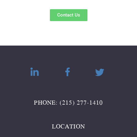
Contact Us
PHONE: (215) 277-1410
LOCATION