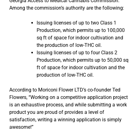
Georgia Access to Medical Cannabis Commission.
Among the commission’s authority are the following:
Issuing licenses of up to two Class 1
Production, which permits up to 100,000
sq ft of space for indoor cultivation and
the production of low-THC oil.
Issuing licenses of up to four Class 2
Production, which permits up to 50,000 sq
ft of space for indoor cultivation and the
production of low-THC oil.
According to Moriconi Flower LTD’s co-founder Ted
Flowers, “Working on a competitive application project
is an exhaustive process, and while submitting a work
product you are proud of provides a level of
satisfaction, writing a winning application is simply
awesome!”