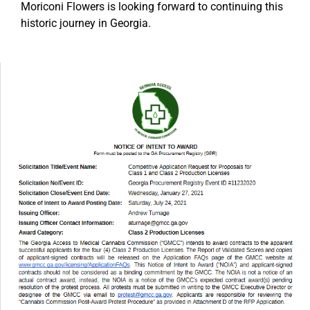
Moriconi Flowers is looking forward to continuing this
historic journey in Georgia.