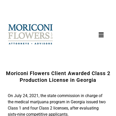
Moriconi Flowers Client Awarded Class 2
Production License in Georgia
On July 24, 2021, the state commission in charge of
the medical marijuana program in Georgia issued two
Class 1 and four Class 2 licenses, after evaluating
sixty-nine competitive applicants.