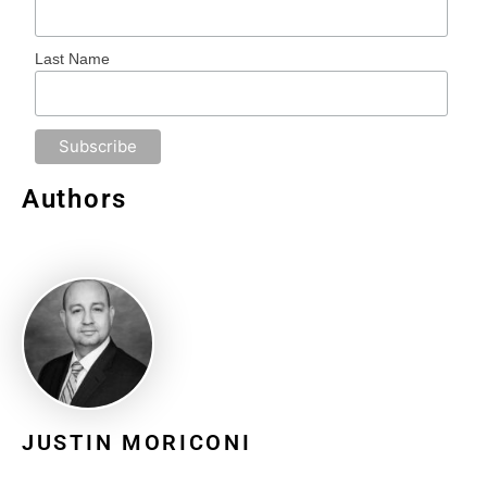
Last Name
Authors
JUSTIN MORICONI