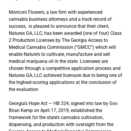
Moriconi Flowers, a law firm with experienced
cannabis business attorneys and a track record of
success, is pleased to announce that their client,
Natures GA, LLC, has been awarded (one of four) Class
2 Production Licenses by The Georgia Access to
Medical Cannabis Commission (“GMCC”) which will
enable Nature’s to cultivate, manufacture and sell
medical marijuana oil in the state. Licensees are
chosen through a competitive application process and
Natures GA, LLC achieved licensure due to being one of
the highest-scoring applications at the conclusion of
the evaluation.
Georgia’s Hope Act — HB 324, signed into law by Gov.
Brian Kemp on April 17, 2019, established the
framework for the state’s cannabis cultivation,
dispensing, and production with oversight from the