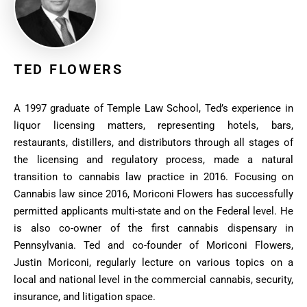
TED FLOWERS
A 1997 graduate of Temple Law School, Ted’s experience in
liquor licensing matters, representing hotels, bars,
restaurants, distillers, and distributors through all stages of
the licensing and regulatory process, made a natural
transition to cannabis law practice in 2016. Focusing on
Cannabis law since 2016, Moriconi Flowers has successfully
permitted applicants multi-state and on the Federal level. He
is also co-owner of the first cannabis dispensary in
Pennsylvania. Ted and co-founder of Moriconi Flowers,
Justin Moriconi, regularly lecture on various topics on a
local and national level in the commercial cannabis, security,
insurance, and litigation space.