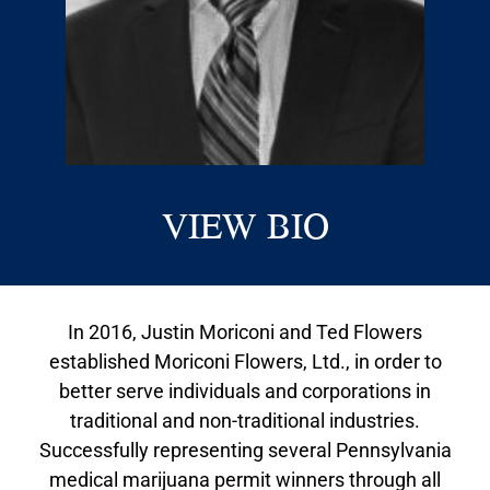
VIEW BIO
In 2016, Justin Moriconi and Ted Flowers
established Moriconi Flowers, Ltd., in order to
better serve individuals and corporations in
traditional and non-traditional industries.
Successfully representing several Pennsylvania
medical marijuana permit winners through all