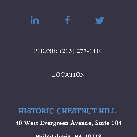
PHONE: (215) 277-1410
LOCATION
HISTORIC CHESTNUT HILL
40 West Evergreen Avenue, Suite 104
Philadelphia, PA 19118