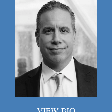
VIEW BIO