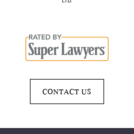
LTD.
CONTACT US