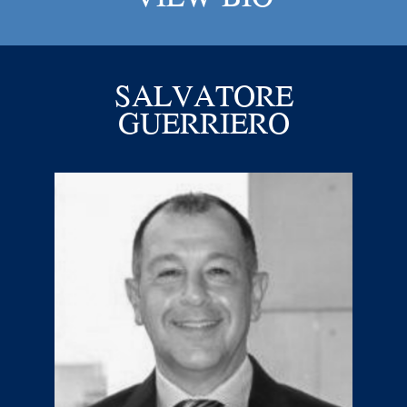
SALVATORE
GUERRIERO