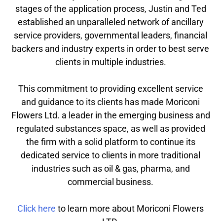
stages of the application process, Justin and Ted
established an unparalleled network of ancillary
service providers, governmental leaders, financial
backers and industry experts in order to best serve
clients in multiple industries.
This commitment to providing excellent service
and guidance to its clients has made Moriconi
Flowers Ltd. a leader in the emerging business and
regulated substances space, as well as provided
the firm with a solid platform to continue its
dedicated service to clients in more traditional
industries such as oil & gas, pharma, and
commercial business.
Click here
to learn more about Moriconi Flowers