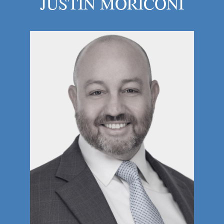
JUSTIN MORICONI