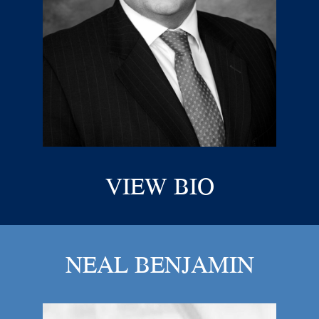
VIEW BIO
NEAL BENJAMIN