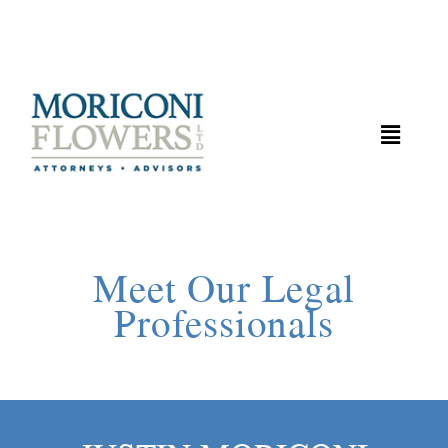
Meet Our Legal
Professionals