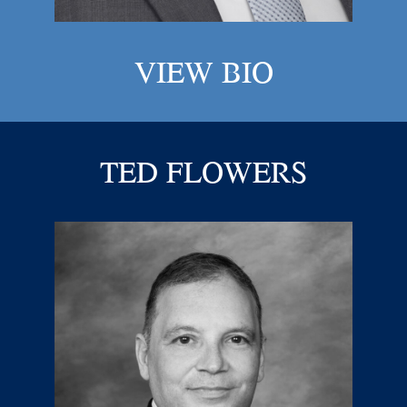
VIEW BIO
TED FLOWERS