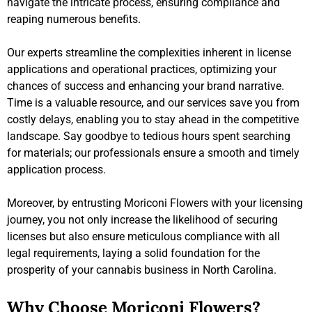
navigate the intricate process, ensuring compliance and
reaping numerous benefits.
Our experts streamline the complexities inherent in license
applications and operational practices, optimizing your
chances of success and enhancing your brand narrative.
Time is a valuable resource, and our services save you from
costly delays, enabling you to stay ahead in the competitive
landscape. Say goodbye to tedious hours spent searching
for materials; our professionals ensure a smooth and timely
application process.
Moreover, by entrusting Moriconi Flowers with your licensing
journey, you not only increase the likelihood of securing
licenses but also ensure meticulous compliance with all
legal requirements, laying a solid foundation for the
prosperity of your cannabis business in North Carolina.
Why Choose Moriconi Flowers?