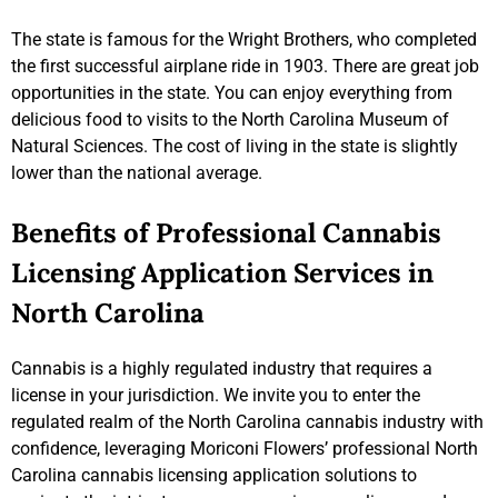
The state is famous for the Wright Brothers, who completed
the first successful airplane ride in 1903. There are great job
opportunities in the state. You can enjoy everything from
delicious food to visits to the North Carolina Museum of
Natural Sciences. The cost of living in the state is slightly
lower than the national average.
Benefits of Professional Cannabis
Licensing Application Services in
North Carolina
Cannabis is a highly regulated industry that requires a
license in your jurisdiction. We invite you to enter the
regulated realm of the North Carolina cannabis industry with
confidence, leveraging Moriconi Flowers’ professional North
Carolina cannabis licensing application solutions to