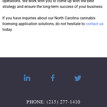
operations. We work with you to come up with the best
strategy and ensure the long-term success of your business.
If you have inquiries about our North Carolina cannabis
licensing application solutions, do not hesitate to
contact us
today.
PHONE: (215) 277-1410