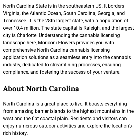
North Carolina State is in the southeastern US. It borders
Virginia, the Atlantic Ocean, South Carolina, Georgia, and
Tennessee. It is the 28th largest state, with a population of
over 10.4 million. The state capital is Raleigh, and the largest
city is Charlotte. Understanding the cannabis licensing
landscape here, Moriconi Flowers provides you with
comprehensive North Carolina cannabis licensing
application solutions as a seamless entry into the cannabis
industry, dedicated to streamlining processes, ensuring
compliance, and fostering the success of your venture.
About North Carolina
North Carolina is a great place to live. It boasts everything
from amazing barrier islands to the highest mountains in the
west and the flat coastal plain. Residents and visitors can
enjoy numerous outdoor activities and explore the location’s
rich history.