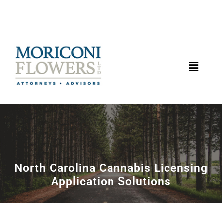
North Carolina Cannabis Licensing
Application Solutions