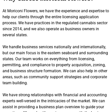
At Moriconi Flowers, we have the experience and expertise to
help our clients through the entire licensing application
process. We have practices in the regulated cannabis sector
since 2014, and we also operate as business owners in
several states.
We handle business services nationally and internationally,
but our main focus is the eastern seaboard and surrounding
states. Our team works on everything from licensing,
permitting, and compliance to property acquisition, zoning,
and business structure formation. We can also help in other
areas, such as community support strategies and corporate
team building.
We have strong relationships with financial and accounting
experts well-versed in the intricacies of the market. We can
assist in providing a business plan overview to guide your