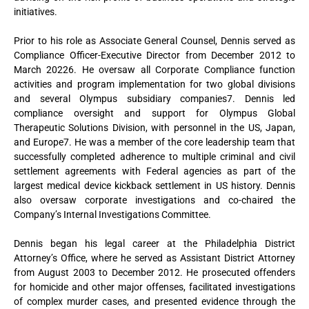
initiatives.
Prior to his role as Associate General Counsel, Dennis served as
Compliance Officer-Executive Director from December 2012 to
March 20226. He oversaw all Corporate Compliance function
activities and program implementation for two global divisions
and several Olympus subsidiary companies7. Dennis led
compliance oversight and support for Olympus Global
Therapeutic Solutions Division, with personnel in the US, Japan,
and Europe7. He was a member of the core leadership team that
successfully completed adherence to multiple criminal and civil
settlement agreements with Federal agencies as part of the
largest medical device kickback settlement in US history. Dennis
also oversaw corporate investigations and co-chaired the
Company’s Internal Investigations Committee.
Dennis began his legal career at the Philadelphia District
Attorney’s Office, where he served as Assistant District Attorney
from August 2003 to December 2012. He prosecuted offenders
for homicide and other major offenses, facilitated investigations
of complex murder cases, and presented evidence through the