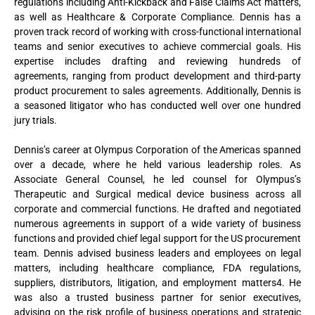
regulations including Anti-Kickback and False Claims Act matters,
as well as Healthcare & Corporate Compliance. Dennis has a
proven track record of working with cross-functional international
teams and senior executives to achieve commercial goals. His
expertise includes drafting and reviewing hundreds of
agreements, ranging from product development and third-party
product procurement to sales agreements. Additionally, Dennis is
a seasoned litigator who has conducted well over one hundred
jury trials.
Dennis’s career at Olympus Corporation of the Americas spanned
over a decade, where he held various leadership roles. As
Associate General Counsel, he led counsel for Olympus’s
Therapeutic and Surgical medical device business across all
corporate and commercial functions. He drafted and negotiated
numerous agreements in support of a wide variety of business
functions and provided chief legal support for the US procurement
team. Dennis advised business leaders and employees on legal
matters, including healthcare compliance, FDA regulations,
suppliers, distributors, litigation, and employment matters4. He
was also a trusted business partner for senior executives,
advising on the risk profile of business operations and strategic