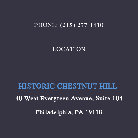
PHONE: (215) 277-1410
LOCATION
HISTORIC CHESTNUT HILL
40 West Evergreen Avenue, Suite 104
Philadelphia, PA 19118