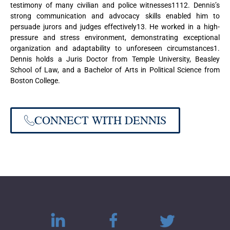
testimony of many civilian and police witnesses1112. Dennis’s
strong communication and advocacy skills enabled him to
persuade jurors and judges effectively13. He worked in a high-
pressure and stress environment, demonstrating exceptional
organization and adaptability to unforeseen circumstances1.
Dennis holds a Juris Doctor from Temple University, Beasley
School of Law, and a Bachelor of Arts in Political Science from
Boston College.
CONNECT WITH DENNIS