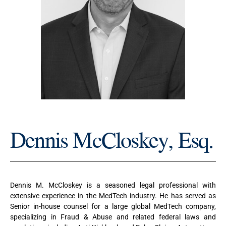
Dennis McCloskey, Esq.
Dennis M. McCloskey is a seasoned legal professional with
extensive experience in the MedTech industry. He has served as
Senior in-house counsel for a large global MedTech company,
specializing in Fraud & Abuse and related federal laws and