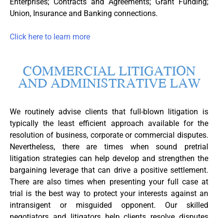
Enterprises; Contracts and Agreements; Grant Funding;
Union, Insurance and Banking connections.
Click here to learn more
COMMERCIAL LITIGATION
AND ADMINISTRATIVE LAW
We routinely advise clients that full-blown litigation is
typically the least efficient approach available for the
resolution of business, corporate or commercial disputes.
Nevertheless, there are times when sound pretrial
litigation strategies can help develop and strengthen the
bargaining leverage that can drive a positive settlement.
There are also times when presenting your full case at
trial is the best way to protect your interests against an
intransigent or misguided opponent. Our skilled
negotiators and litigators help clients resolve disputes