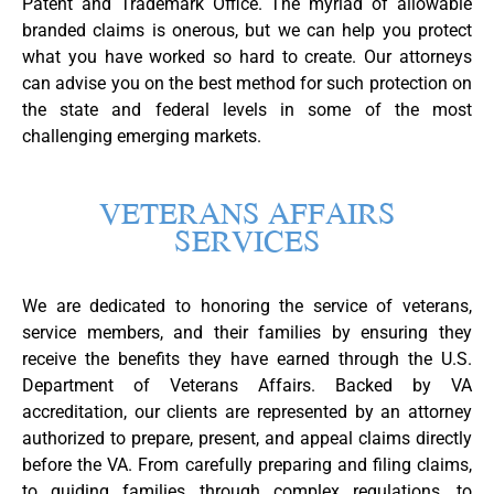
Patent and Trademark Office. The myriad of allowable
branded claims is onerous, but we can help you protect
what you have worked so hard to create. Our attorneys
can advise you on the best method for such protection on
the state and federal levels in some of the most
challenging emerging markets.
VETERANS AFFAIRS
SERVICES
We are dedicated to honoring the service of veterans,
service members, and their families by ensuring they
receive the benefits they have earned through the U.S.
Department of Veterans Affairs. Backed by VA
accreditation, our clients are represented by an attorney
authorized to prepare, present, and appeal claims directly
before the VA. From carefully preparing and filing claims,
to guiding families through complex regulations, to