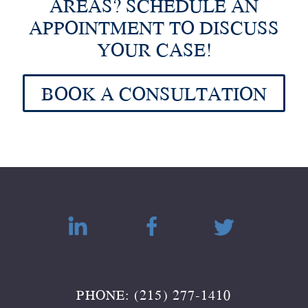
AREAS? SCHEDULE AN
APPOINTMENT TO DISCUSS
YOUR CASE!
BOOK A CONSULTATION
PHONE: (215) 277-1410