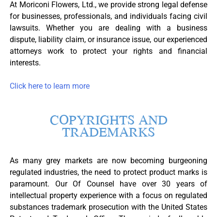
At Moriconi Flowers, Ltd., we provide strong legal defense
for businesses, professionals, and individuals facing civil
lawsuits. Whether you are dealing with a business
dispute, liability claim, or insurance issue, our experienced
attorneys work to protect your rights and financial
interests.
Click here to learn more
COPYRIGHTS AND
TRADEMARKS
As many grey markets are now becoming burgeoning
regulated industries, the need to protect product marks is
paramount. Our Of Counsel have over 30 years of
intellectual property experience with a focus on regulated
substances trademark prosecution with the United States