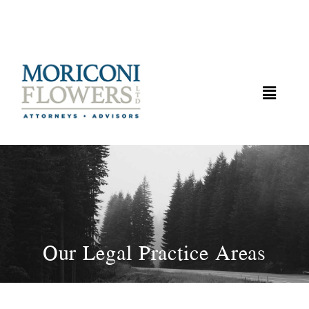
Our Legal Practice Areas