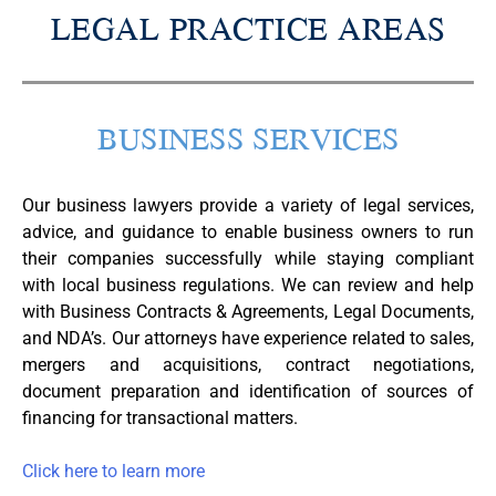
LEGAL PRACTICE AREAS
BUSINESS SERVICES​
Our business lawyers provide a variety of legal services,
advice, and guidance to enable business owners to run
their companies successfully while staying compliant
with local business regulations. We can review and help
with Business Contracts & Agreements, Legal Documents,
and NDA’s. Our attorneys have experience related to sales,
mergers and acquisitions, contract negotiations,
document preparation and identification of sources of
financing for transactional matters.
Click here to learn more