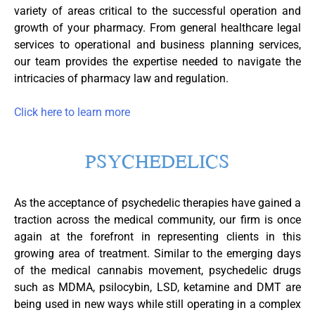
variety of areas critical to the successful operation and
growth of your pharmacy. From general healthcare legal
services to operational and business planning services,
our team provides the expertise needed to navigate the
intricacies of pharmacy law and regulation.
Click here to learn more
PSYCHEDELICS
As the acceptance of psychedelic therapies have gained a
traction across the medical community, our firm is once
again at the forefront in representing clients in this
growing area of treatment. Similar to the emerging days
of the medical cannabis movement, psychedelic drugs
such as MDMA, psilocybin, LSD, ketamine and DMT are
being used in new ways while still operating in a complex