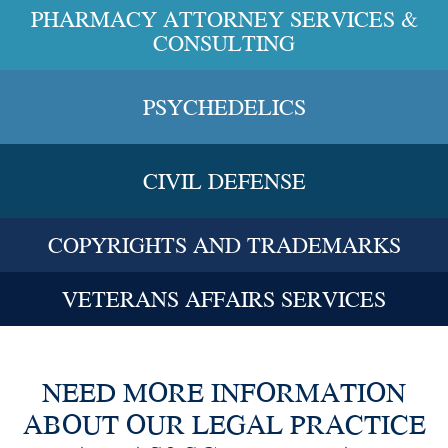
PHARMACY ATTORNEY SERVICES &
CONSULTING
PSYCHEDELICS
CIVIL DEFENSE
COPYRIGHTS AND TRADEMARKS
VETERANS AFFAIRS SERVICES
NEED MORE INFORMATION
ABOUT OUR LEGAL PRACTICE