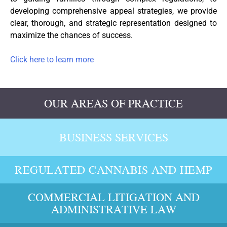
developing comprehensive appeal strategies, we provide
clear, thorough, and strategic representation designed to
maximize the chances of success.
Click here to learn more
OUR AREAS OF PRACTICE
BUSINESS SERVICES
REGULATED CANNABIS AND HEMP
COMMERCIAL LITIGATION AND
ADMINISTRATIVE LAW