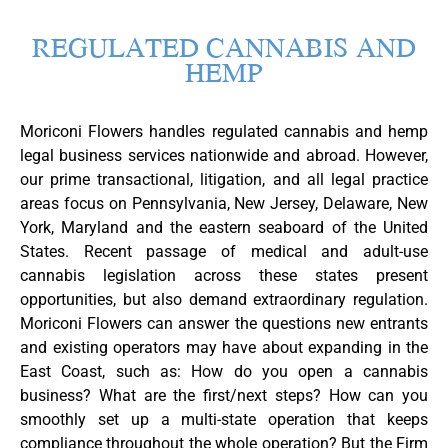
REGULATED CANNABIS AND
HEMP​
Moriconi Flowers handles regulated cannabis and hemp
legal business services nationwide and abroad. However,
our prime transactional, litigation, and all legal practice
areas focus on Pennsylvania, New Jersey, Delaware, New
York, Maryland and the eastern seaboard of the United
States. Recent passage of medical and adult-use
cannabis legislation across these states present
opportunities, but also demand extraordinary regulation.
Moriconi Flowers can answer the questions new entrants
and existing operators may have about expanding in the
East Coast, such as: How do you open a cannabis
business? What are the first/next steps? How can you
smoothly set up a multi-state operation that keeps
compliance throughout the whole operation? But the Firm