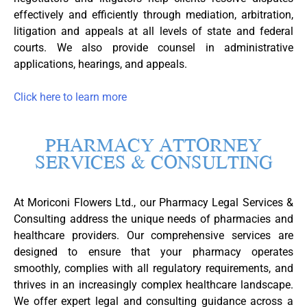
effectively and efficiently through mediation, arbitration,
litigation and appeals at all levels of state and federal
courts. We also provide counsel in administrative
applications, hearings, and appeals.
Click here to learn more
PHARMACY ATTORNEY
SERVICES & CONSULTING
At Moriconi Flowers Ltd., our Pharmacy Legal Services &
Consulting address the unique needs of pharmacies and
healthcare providers. Our comprehensive services are
designed to ensure that your pharmacy operates
smoothly, complies with all regulatory requirements, and
thrives in an increasingly complex healthcare landscape.
We offer expert legal and consulting guidance across a