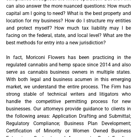
can also answer the more nuanced questions: How much
capital am I going to need? What is the best property and
location for my business? How do I structure my entities
and protect myself? How much tax liability may I be
facing on the federal, state, and local level? What are the
best methods for entry into a new jurisdiction?
In fact, Moriconi Flowers has been practicing in the
regulated cannabis and hemp space since 2014 and also
serve as cannabis business owners in multiple states.
With both legal and business acumen in this emerging
market, we understand the entire process. The Firm has
strong stable of technical writers and litigators who
handle the competitive permitting process for new
businesses. Our attorneys provide guidance to clients in
the following areas: Application Drafting and Submittal;
Regulatory Compliance; Business Plan Development;
Certification of Minority or Women Owned Business