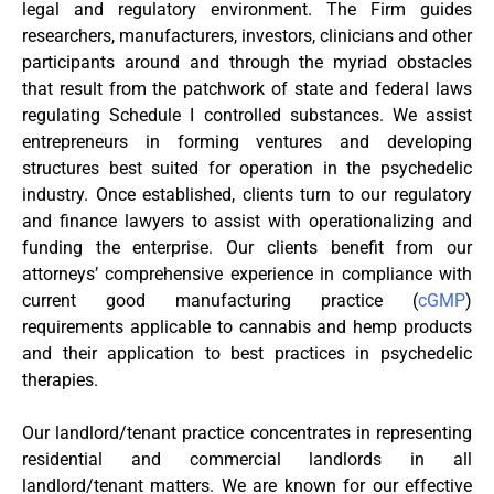
legal and regulatory environment. The Firm guides
researchers, manufacturers, investors, clinicians and other
participants around and through the myriad obstacles
that result from the patchwork of state and federal laws
regulating Schedule I controlled substances. We assist
entrepreneurs in forming ventures and developing
structures best suited for operation in the psychedelic
industry. Once established, clients turn to our regulatory
and finance lawyers to assist with operationalizing and
funding the enterprise. Our clients benefit from our
attorneys’ comprehensive experience in compliance with
current good manufacturing practice (
cGMP
)
requirements applicable to cannabis and hemp products
and their application to best practices in psychedelic
therapies.
Our landlord/tenant practice concentrates in representing
residential and commercial landlords in all
landlord/tenant matters. We are known for our effective