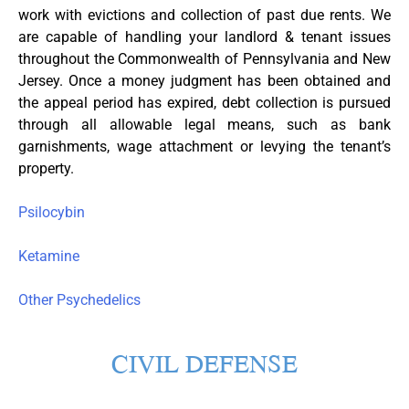
work with evictions and collection of past due rents. We
are capable of handling your landlord & tenant issues
throughout the Commonwealth of Pennsylvania and New
Jersey. Once a money judgment has been obtained and
the appeal period has expired, debt collection is pursued
through all allowable legal means, such as bank
garnishments, wage attachment or levying the tenant’s
property.
Psilocybin
Ketamine
Other Psychedelics
CIVIL DEFENSE