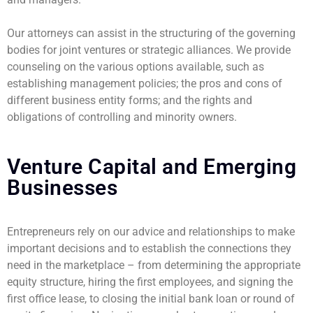
Our attorneys can assist in the structuring of the governing
bodies for joint ventures or strategic alliances. We provide
counseling on the various options available, such as
establishing management policies; the pros and cons of
different business entity forms; and the rights and
obligations of controlling and minority owners.
Venture Capital and Emerging
Businesses
Entrepreneurs rely on our advice and relationships to make
important decisions and to establish the connections they
need in the marketplace – from determining the appropriate
equity structure, hiring the first employees, and signing the
first office lease, to closing the initial bank loan or round of