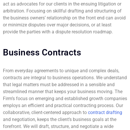
act as advocates for our clients in the ensuing litigation or
arbitration. Focusing on skillful drafting and structuring of
the business owners’ relationship on the front end can avoid
or minimize disputes over major decisions, or at least
provide the parties with a dispute resolution roadmap.
Business Contracts
From everyday agreements to unique and complex deals,
contracts are integral to business operations. We understand
that legal matters must be addressed in a sensible and
streamlined manner that keeps your business moving. The
Firm’s focus on emerging and established growth companies
employs an efficient and practical contracting process. Our
collaborative, client-centered approach to
contract drafting
and negotiation, keeps the client’s business goals at the
forefront. We will draft, structure, and negotiate a wide