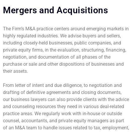
Mergers and Acquisitions
The Firm’s M&A practice centers around emerging markets in
highly regulated industries. We advise buyers and sellers,
including closely-held businesses, public companies, and
private equity firms, in the evaluation, structuring, financing,
negotiation, and documentation of all phases of the
purchase or sale and other dispositions of businesses and
their assets.
From letter of intent and due diligence, to negotiation and
drafting of definitive agreements and closing documents,
our business lawyers can also provide clients with the advice
and counseling resources they need in various deal-related
practice areas. We regularly work with in-house or outside
counsel, accountants, and private equity managers as part
of an M&A team to handle issues related to tax, employment,