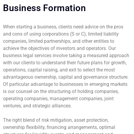
Business Formation
When starting a business, clients need advice on the pros
and cons of using corporations (S or C), limited liability
companies, limited partnerships, and other entities to
achieve the objectives of investors and operators. Our
business legal services involve taking a measured approach
with our clients to understand their future plans for growth,
operations, capital raising, and exit to select the most
advantageous ownership, capital and governance structure.
Of particular advantage to businesses in emerging markets
is our counsel on the structuring of holding companies,
operating companies, management companies, joint
ventures, and strategic alliances.
The right blend of risk mitigation, asset protection,
ownership flexibility, financing arrangements, optimal