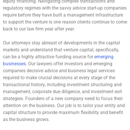
equity financing. Navigating complex transactions and
regulatory regimes with the savvy advice start-up companies
require before they have built a management infrastructure
to support the venture is one reason clients continue to come
back to our law firm year after year.
Our attorneys stay abreast of developments in the capital
markets and understand that venture capital, specifically,
can be a highly attractive funding source for
emerging
businesses
. Our lawyers offer investors and emerging
companies decisive advice and business legal services
required to make crucial decisions at every stage of the
transactional history, including investment structuring and
management, corporate due diligence, and investment exit
strategies. Founders of a new company need to focus their
attention on the business. Our job is to tailor your entity and
capital structure to provide maximum flexibility and benefit
as the business grows.