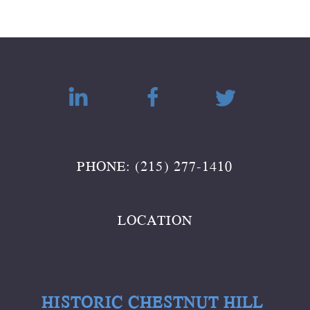
PHONE: (215) 277-1410
LOCATION
HISTORIC CHESTNUT HILL