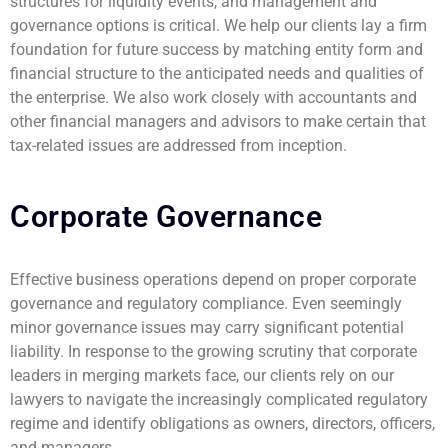
structures for liquidity events, and management and
governance options is critical. We help our clients lay a firm
foundation for future success by matching entity form and
financial structure to the anticipated needs and qualities of
the enterprise. We also work closely with accountants and
other financial managers and advisors to make certain that
tax-related issues are addressed from inception.
Corporate Governance
Effective business operations depend on proper corporate
governance and regulatory compliance. Even seemingly
minor governance issues may carry significant potential
liability. In response to the growing scrutiny that corporate
leaders in merging markets face, our clients rely on our
lawyers to navigate the increasingly complicated regulatory
regime and identify obligations as owners, directors, officers,
and managers.