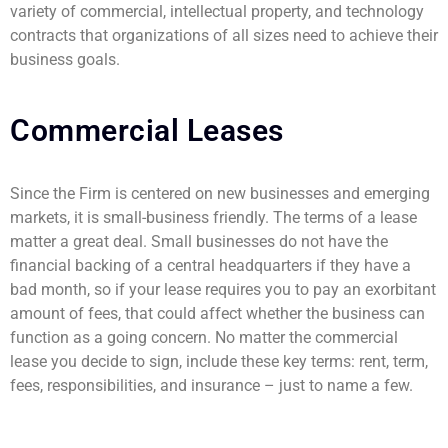
variety of commercial, intellectual property, and technology
contracts that organizations of all sizes need to achieve their
business goals.
Commercial Leases
Since the Firm is centered on new businesses and emerging
markets, it is small-business friendly. The terms of a lease
matter a great deal. Small businesses do not have the
financial backing of a central headquarters if they have a
bad month, so if your lease requires you to pay an exorbitant
amount of fees, that could affect whether the business can
function as a going concern. No matter the commercial
lease you decide to sign, include these key terms: rent, term,
fees, responsibilities, and insurance – just to name a few.