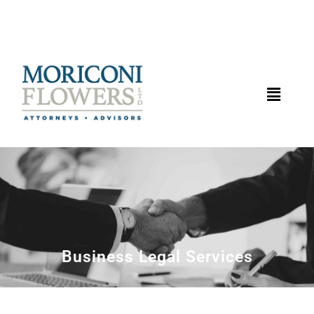
Business Legal Services