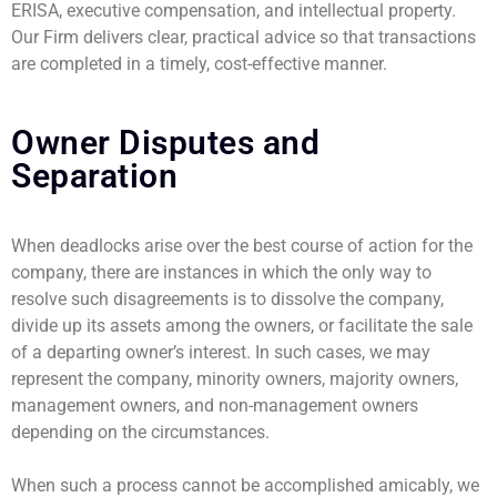
ERISA, executive compensation, and intellectual property.
Our Firm delivers clear, practical advice so that transactions
are completed in a timely, cost-effective manner.
Owner Disputes and
Separation
When deadlocks arise over the best course of action for the
company, there are instances in which the only way to
resolve such disagreements is to dissolve the company,
divide up its assets among the owners, or facilitate the sale
of a departing owner’s interest. In such cases, we may
represent the company, minority owners, majority owners,
management owners, and non-management owners
depending on the circumstances.
When such a process cannot be accomplished amicably, we