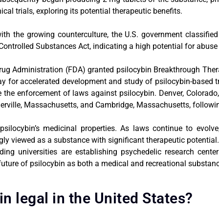
l trials, exploring its potential therapeutic benefits.
th the growing counterculture, the U.S. government classified
Controlled Substances Act, indicating a high potential for abus
ug Administration (FDA) granted psilocybin Breakthrough Thera
way for accelerated development and study of psilocybin-based t
tize the enforcement of laws against psilocybin. Denver, Colora
rville, Massachusetts, and Cambridge, Massachusetts, followin
psilocybin’s medicinal properties. As laws continue to evolv
ngly viewed as a substance with significant therapeutic potential
ding universities are establishing psychedelic research cente
 future of psilocybin as both a medical and recreational substan
in legal in the United States?