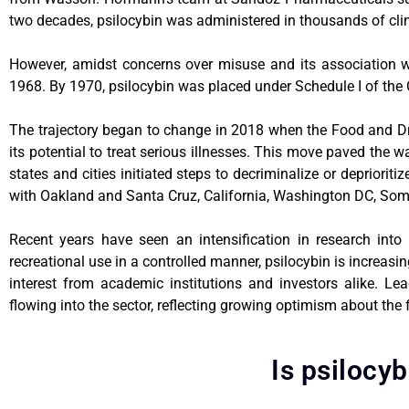
two decades, psilocybin was administered in thousands of clinica
However, amidst concerns over misuse and its association wi
1968. By 1970, psilocybin was placed under Schedule I of the 
The trajectory began to change in 2018 when the Food and Dr
its potential to treat serious illnesses. This move paved the 
states and cities initiated steps to decriminalize or depriori
with Oakland and Santa Cruz, California, Washington DC, Some
Recent years have seen an intensification in research into 
recreational use in a controlled manner, psilocybin is increasi
interest from academic institutions and investors alike. Lea
flowing into the sector, reflecting growing optimism about the
Is psilocyb