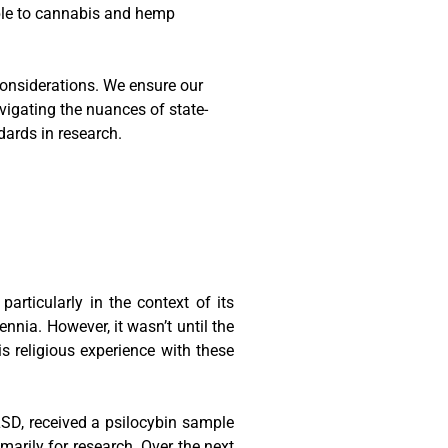
ble to cannabis and hemp
 considerations. We ensure our
vigating the nuances of state-
dards in research.
articularly in the context of its
nnia. However, it wasn’t until the
s religious experience with these
LSD, received a psilocybin sample
rily for research. Over the next