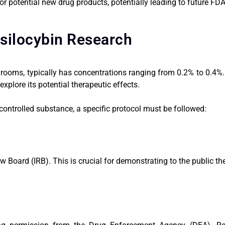
or potential new drug products, potentially leading to future FD
silocybin Research
oms, typically has concentrations ranging from 0.2% to 0.4%. W
plore its potential therapeutic effects.
 controlled substance, a specific protocol must be followed:
ew Board (IRB). This is crucial for demonstrating to the public th