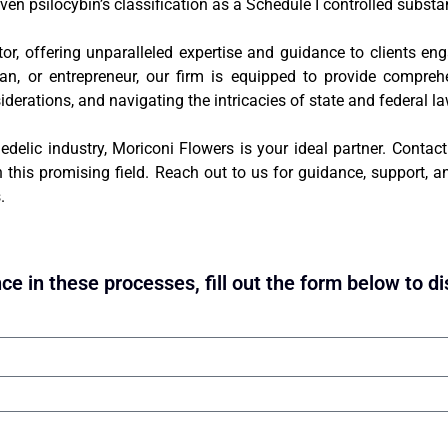
ven psilocybin’s classification as a Schedule I controlled substa
tor, offering unparalleled expertise and guidance to clients en
cian, or entrepreneur, our firm is equipped to provide compreh
siderations, and navigating the intricacies of state and federal l
edelic industry, Moriconi Flowers is your ideal partner. Contac
this promising field. Reach out to us for guidance, support, an
.
ce in these processes, fill out the form below to di