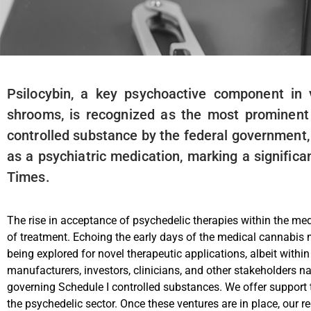
Psilocybin, a key psychoactive component in
shrooms, is recognized as the most prominent n
controlled substance by the federal government, p
as a psychiatric medication, marking a signific
Times.
The rise in acceptance of psychedelic therapies within the medi
of treatment. Echoing the early days of the medical cannabi
being explored for novel therapeutic applications, albeit with
manufacturers, investors, clinicians, and other stakeholders n
governing Schedule I controlled substances. We offer support 
the psychedelic sector. Once these ventures are in place, our r