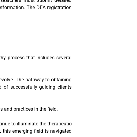
esearchers must submit detailed
 information. The DEA registration
thy process that includes several
d evolve. The pathway to obtaining
d of successfully guiding clients
 and practices in the field.
tinue to illuminate the therapeutic
, this emerging field is navigated