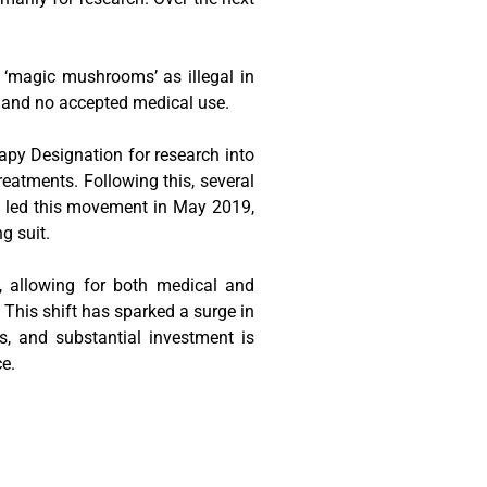
 ‘magic mushrooms’ as illegal in
e and no accepted medical use.
py Designation for research into
reatments. Following this, several
do, led this movement in May 2019,
g suit.
e, allowing for both medical and
. This shift has sparked a surge in
rs, and substantial investment is
ce.