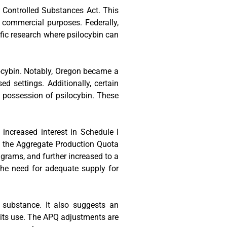
 Controlled Substances Act. This
or commercial purposes. Federally,
ific research where psilocybin can
locybin. Notably, Oregon became a
d settings. Additionally, certain
 possession of psilocybin. These
n increased interest in Schedule I
e, the Aggregate Production Quota
 grams, and further increased to a
the need for adequate supply for
s substance. It also suggests an
g its use. The APQ adjustments are