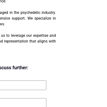
nce.
gaged in the psychedelic industry.
ensive support. We specialize in
aws.
t us to leverage our expertise and
d representation that aligns with
scuss further: