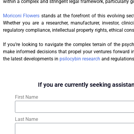
within a complex and stringent legal framework, particularly gi
Moriconi Flowers
stands at the forefront of this evolving sec
Whether you are a researcher, manufacturer, investor, clini
regulatory compliance, intellectual property rights, ethical con
If you’re looking to navigate the complex terrain of the psych
make informed decisions that propel your ventures forward in 
the latest developments in
psilocybin research
and regulations
If you are currently seeking assistan
First Name
Last Name