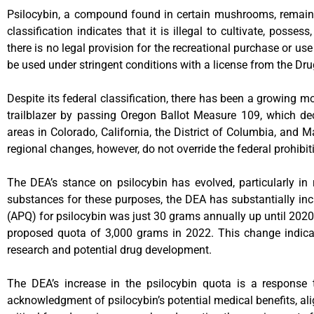
Psilocybin, a compound found in certain mushrooms, remains 
classification indicates that it is illegal to cultivate, poss
there is no legal provision for the recreational purchase or us
be used under stringent conditions with a license from the Dr
Despite its federal classification, there has been a growing
trailblazer by passing Oregon Ballot Measure 109, which decr
areas in Colorado, California, the District of Columbia, an
regional changes, however, do not override the federal prohibit
The DEA’s stance on psilocybin has evolved, particularly in re
substances for these purposes, the DEA has substantially inc
(APQ) for psilocybin was just 30 grams annually up until 2020
proposed quota of 3,000 grams in 2022. This change indicat
research and potential drug development.
The DEA’s increase in the psilocybin quota is a response t
acknowledgment of psilocybin’s potential medical benefits, al