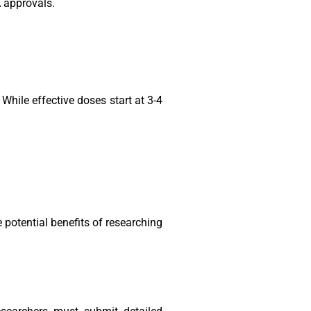
A approvals.
hile effective doses start at 3-4
e potential benefits of researching