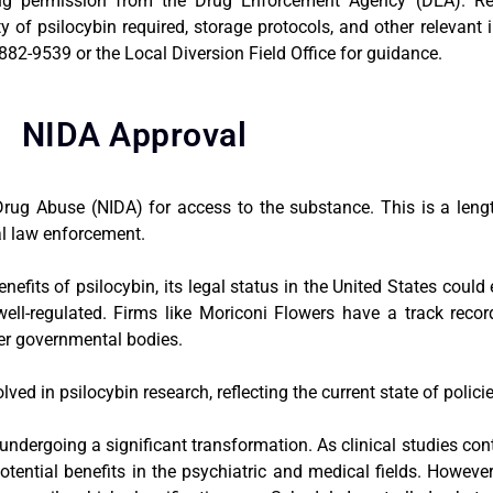
king permission from the Drug Enforcement Agency (DEA). R
y of psilocybin required, storage protocols, and other relevant
82-9539 or the Local Diversion Field Office for guidance.
NIDA Approval
Drug Abuse (NIDA) for access to the substance. This is a leng
al law enforcement.
efits of psilocybin, its legal status in the United States coul
well-regulated. Firms like Moriconi Flowers have a track recor
her governmental bodies.
d in psilocybin research, reflecting the current state of policies
 undergoing a significant transformation. As clinical studies con
potential benefits in the psychiatric and medical fields. However