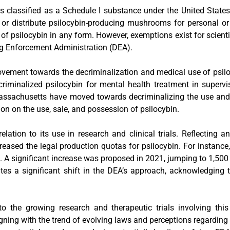
classified as a Schedule I substance under the United States
ess, or distribute psilocybin-producing mushrooms for personal 
e of psilocybin in any form. However, exemptions exist for scient
ug Enforcement Administration (DEA).
 movement towards the decriminalization and medical use of psi
iminalized psilocybin for mental health treatment in supervise
d Massachusetts have moved towards decriminalizing the use and
ion on the use, sale, and possession of psilocybin.
lation to its use in research and clinical trials. Reflecting a
reased the legal production quotas for psilocybin. For instanc
. A significant increase was proposed in 2021, jumping to 1,500
es a significant shift in the DEA’s approach, acknowledging 
o the growing research and therapeutic trials involving thi
igning with the trend of evolving laws and perceptions regardin