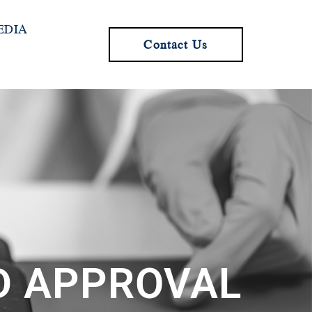
EDIA
Contact Us
ND APPROVAL