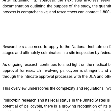
After obtaining IRB approval, the next step involves see
documentation outlining the purpose of the study, the quantit
process is comprehensive, and researchers can contact 1-800-8
Researchers also need to apply to the National Institute on 
stages and ultimately culminates in a site inspection by feder
As ongoing research continues to shed light on the medical ben
approval for research involving psilocybin is stringent and 
through the intricate approval processes with the DEA and ot
This overview underscores the complexity and regulations involve
Psilocybin research and its legal status in the United States is
potential of psilocybin, there is a growing recognition of its 