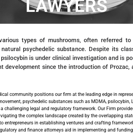
LAWYERS
 various types of mushrooms, often referred 
atural psychedelic substance. Despite its class
silocybin is under clinical investigation and is p
ant development since the introduction of Prozac
cal community positions our firm at the leading edge in represent
s movement, psychedelic substances such as MDMA, psilocybin,
in a challenging legal and regulatory framework. Our Firm provide
avigating the complex landscape created by the overlapping stat
to entrepreneurs in establishing ventures and crafting framewor
egulatory and finance attorneys aid in implementing and funding 