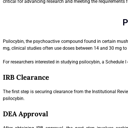
critical for advancing research and meeting the requirements f
P
Psilocybin, the psychoactive compound found in certain mushro
mg, clinical studies often use doses between 14 and 30 mg to ex
For researchers interested in studying psilocybin, a Schedule I
IRB Clearance
The first step is securing clearance from the Institutional Revi
psilocybin.
DEA Approval