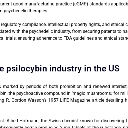
 current good manufacturing practice (cGMP) standards applica
n psychedelic therapies.
regulatory compliance, intellectual property rights, and ethical
ciated with the psychedelic industry, from securing patents to na
ical trials, ensuring adherence to FDA guidelines and ethical stan
he psilocybin industry in the US
s marked by periods of both prohibition and renewed interest, p
ybin, the psychoactive compound in ‘magic mushrooms,’ for mille
ing R. Gordon Wasson’s 1957 LIFE Magazine article detailing hi
erest. Albert Hofmann, the Swiss chemist known for discovering 
quently began producing 2 mg tablets of the substance, prima