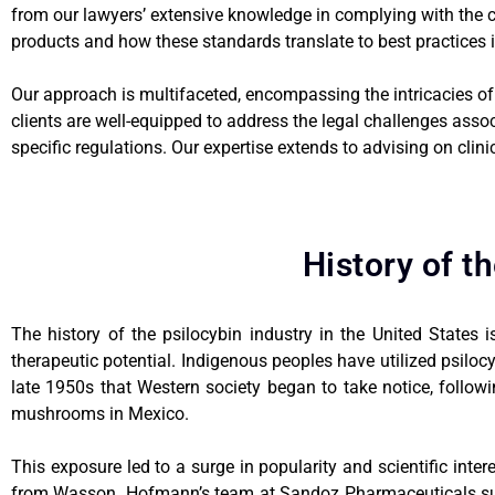
from our lawyers’ extensive knowledge in complying with the
products and how these standards translate to best practices i
Our approach is multifaceted, encompassing the intricacies of 
clients are well-equipped to address the legal challenges asso
specific regulations. Our expertise extends to advising on clin
History of t
The history of the psilocybin industry in the United States i
therapeutic potential. Indigenous peoples have utilized psiloc
late 1950s that Western society began to take notice, follow
mushrooms in Mexico.
This exposure led to a surge in popularity and scientific int
from Wasson. Hofmann’s team at Sandoz Pharmaceuticals subse