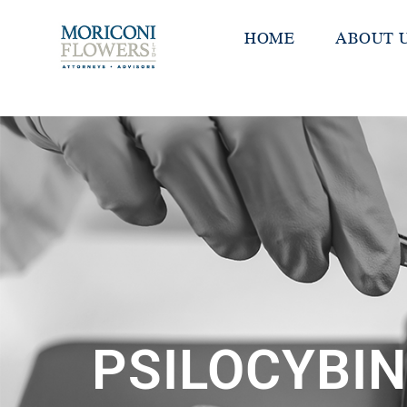
HOME
ABOUT 
PSILOCYBIN