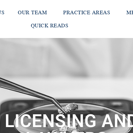
US
OUR TEAM
PRACTICE AREAS
M
QUICK READS
 LICENSING A