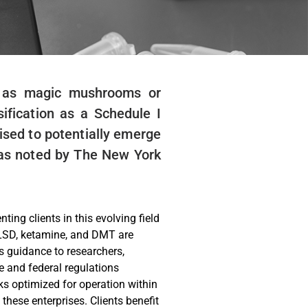
to as magic mushrooms or
ification as a Schedule I
oised to potentially emerge
, as noted by The New York
ing clients in this evolving field
 LSD, ketamine, and DMT are
s guidance to researchers,
e and federal regulations
ks optimized for operation within
these enterprises. Clients benefit