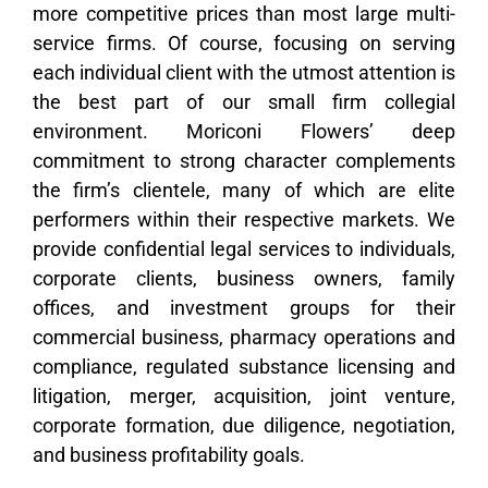
more competitive prices than most large multi-
service firms. Of course, focusing on serving
each individual client with the utmost attention is
the best part of our small firm collegial
environment. Moriconi Flowers’ deep
commitment to strong character complements
the firm’s clientele, many of which are elite
performers within their respective markets. We
provide confidential legal services to individuals,
corporate clients, business owners, family
offices, and investment groups for their
commercial business, pharmacy operations and
compliance, regulated substance licensing and
litigation, merger, acquisition, joint venture,
corporate formation, due diligence, negotiation,
and business profitability goals.