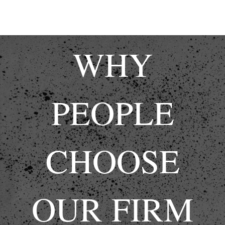
WHY
PEOPLE
CHOOSE
OUR FIRM