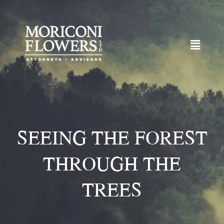
SEEING THE FOREST
THROUGH THE
TREES