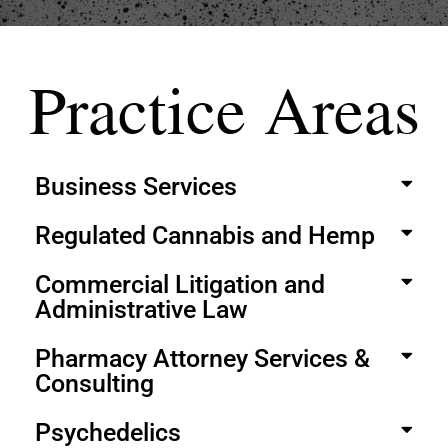
Practice Areas
Business Services
Regulated Cannabis and Hemp
Commercial Litigation and
Administrative Law
Pharmacy Attorney Services &
Consulting
Psychedelics