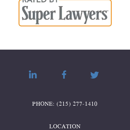
PHONE: (215) 277-1410
LOCATION