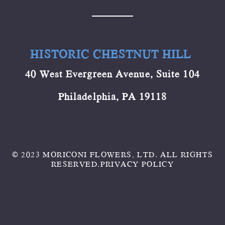
HISTORIC CHESTNUT HILL
40 West Evergreen Avenue, Suite 104
Philadelphia, PA 19118
© 2023 MORICONI FLOWERS, LTD. ALL RIGHTS
RESERVED.
PRIVACY POLICY