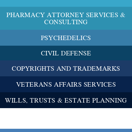
PHARMACY ATTORNEY SERVICES &
CONSULTING
PSYCHEDELICS
CIVIL DEFENSE
COPYRIGHTS AND TRADEMARKS
VETERANS AFFAIRS SERVICES
WILLS, TRUSTS & ESTATE PLANNING