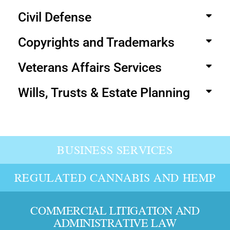
Civil Defense
Copyrights and Trademarks
Veterans Affairs Services
Wills, Trusts & Estate Planning
BUSINESS SERVICES
REGULATED CANNABIS AND HEMP
COMMERCIAL LITIGATION AND
ADMINISTRATIVE LAW