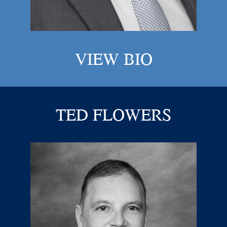
VIEW BIO
TED FLOWERS