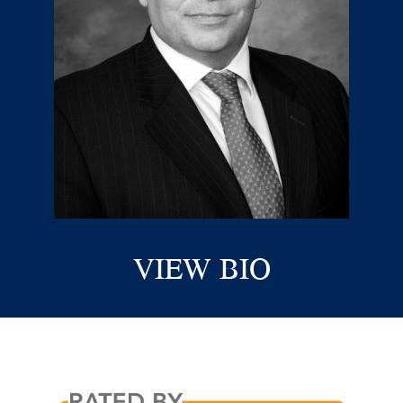
VIEW BIO