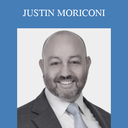
JUSTIN MORICONI