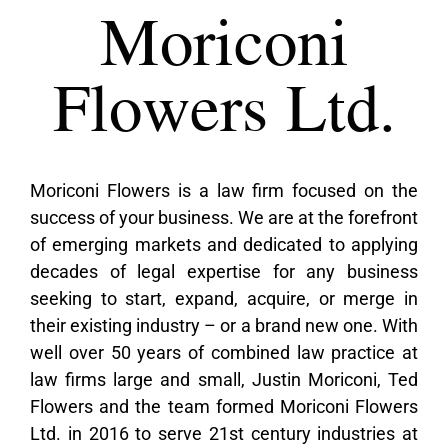
Moriconi
Flowers Ltd.
Moriconi Flowers is a law firm focused on the
success of your business. We are at the forefront
of emerging markets and dedicated to applying
decades of legal expertise for any business
seeking to start, expand, acquire, or merge in
their existing industry – or a brand new one. With
well over 50 years of combined law practice at
law firms large and small, Justin Moriconi, Ted
Flowers and the team formed Moriconi Flowers
Ltd. in 2016 to serve 21st century industries at