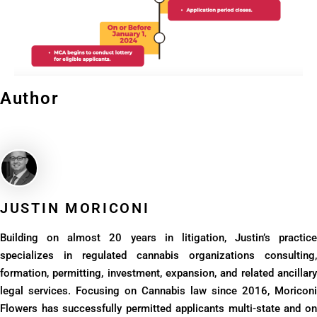
Author
JUSTIN MORICONI​
Building on almost 20 years in litigation, Justin’s practice
specializes in regulated cannabis organizations consulting,
formation, permitting, investment, expansion, and related ancillary
legal services. Focusing on Cannabis law since 2016, Moriconi
Flowers has successfully permitted applicants multi-state and on