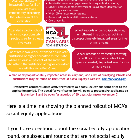
Here is a timeline showing the planned rollout of MCA’s
social equity applications.
If you have questions about the social equity application
round, or subsequent rounds that are not social equity