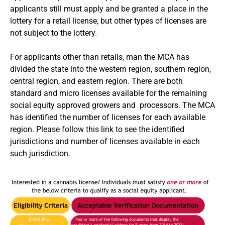
applicants still must apply and be granted a place in the
lottery for a retail license, but other types of licenses are
not subject to the lottery.
For applicants other than retails, man the MCA has
divided the state into the western region, southern region,
central region, and eastern region. There are both
standard and micro licenses available for the remaining
social equity approved growers and processors. The MCA
has identified the number of licenses for each available
region.
Please follow this link to see the identified
jurisdictions and number of licenses available in each
such jurisdiction
.