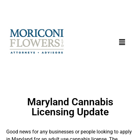
Maryland Cannabis
Licensing Update
Good news for any businesses or people looking to apply
in Maryland for an adult use cannabis license. The