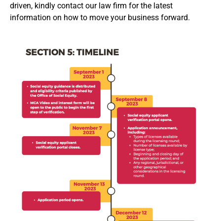
driven, kindly contact our law firm for the latest
information on how to move your business forward.