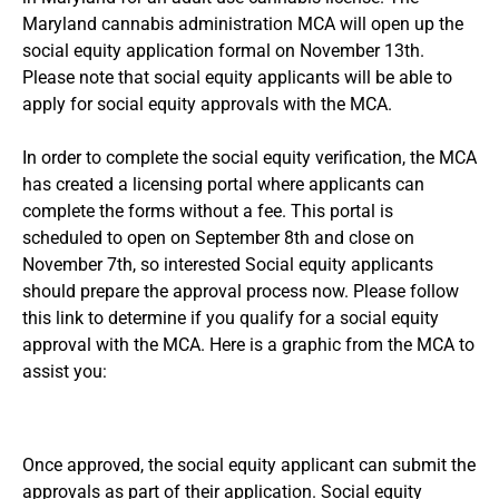
Maryland cannabis administration MCA will open up the
social equity application formal on November 13th.
Please note that social equity applicants will be able to
apply for social equity approvals with the MCA.
In order to complete the social equity verification, the MCA
has created a licensing portal where applicants can
complete the forms without a fee. This portal is
scheduled to open on September 8th and close on
November 7th, so interested Social equity applicants
should prepare the approval process now.
Please follow
this link to determine if you qualify for a social equity
approval
with the MCA. Here is a graphic from the MCA to
assist you:
Once approved, the social equity applicant can submit the
approvals as part of their application. Social equity