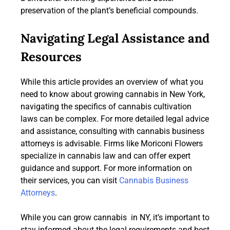
preservation of the plant’s beneficial compounds.
Navigating Legal Assistance and
Resources
While this article provides an overview of what you
need to know about growing cannabis in New York,
navigating the specifics of cannabis cultivation
laws can be complex. For more detailed legal advice
and assistance, consulting with cannabis business
attorneys is advisable. Firms like Moriconi Flowers
specialize in cannabis law and can offer expert
guidance and support. For more information on
their services, you can visit
Cannabis Business
Attorneys
.
While you can grow cannabis in NY, it’s important to
stay informed about the legal requirements and best