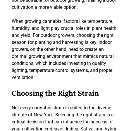
not be suitable for outdoor growing, making indoor
cultivation a more viable option.
When growing cannabis, factors like temperature,
humidity, and light play crucial roles in plant health
and yield. For outdoor growers, choosing the right
season for planting and harvesting is key. Indoor
growers, on the other hand, need to create an
optimal growing environment that mimics natural
conditions, which includes investing in quality
lighting, temperature control systems, and proper
ventilation.
Choosing the Right Strain
Not every cannabis strain is suited to the diverse
climate of New York. Selecting the right strain is a
critical decision that can influence the success of
your cultivation endeavor. Indica, Sativa, and hybrid