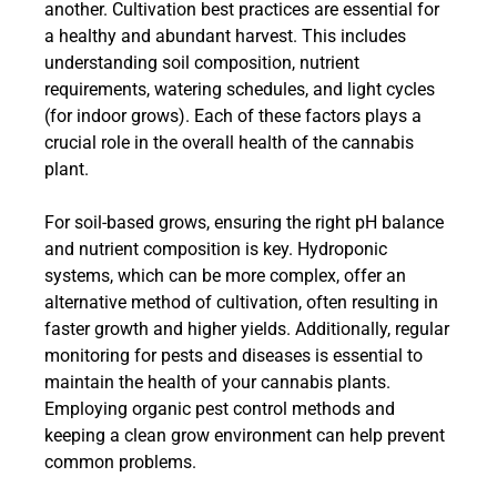
another. Cultivation best practices are essential for
a healthy and abundant harvest. This includes
understanding soil composition, nutrient
requirements, watering schedules, and light cycles
(for indoor grows). Each of these factors plays a
crucial role in the overall health of the cannabis
plant.
For soil-based grows, ensuring the right pH balance
and nutrient composition is key. Hydroponic
systems, which can be more complex, offer an
alternative method of cultivation, often resulting in
faster growth and higher yields. Additionally, regular
monitoring for pests and diseases is essential to
maintain the health of your cannabis plants.
Employing organic pest control methods and
keeping a clean grow environment can help prevent
common problems.