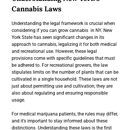
Cannabis Laws
Understanding the legal framework is crucial when
considering if you can grow cannabis in NY. New
York State has seen significant changes in its
approach to cannabis, legalizing it for both medical
and recreational use. However, these legal
provisions come with specific guidelines that must
be adhered to. For recreational growers, the law
stipulates limits on the number of plants that can be
cultivated in a single household. These laws are not
just about permitting use and cultivation; they are
also about regulating and ensuring responsible
usage.
For medical marijuana patients, the rules may differ,
and it’s important to stay informed about these
distinctions. Understanding these laws is the first