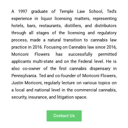
A 1997 graduate of Temple Law School, Ted’s
experience in liquor licensing matters, representing
hotels, bars, restaurants, distillers, and distributors
through all stages of the licensing and regulatory
process, made a natural transition to cannabis law
practice in 2016. Focusing on Cannabis law since 2016,
Moriconi Flowers has successfully permitted
applicants multi-state and on the Federal level. He is
also co-owner of the first cannabis dispensary in
Pennsylvania. Ted and co-founder of Moriconi Flowers,
Justin Moriconi, regularly lecture on various topics on
a local and national level in the commercial cannabis,
security, insurance, and litigation space.
Contact Us