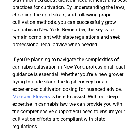
practices for cultivation. By understanding the laws,
choosing the right strain, and following proper
cultivation methods, you can successfully grow
cannabis in New York. Remember, the key is to
remain compliant with state regulations and seek
professional legal advice when needed.
If you’re planning to navigate the complexities of
cannabis cultivation in New York, professional legal
guidance is essential. Whether you’re a new grower
trying to understand the legal concept or an
experienced cultivator looking for nuanced advice,
Moriconi Flowers
is here to assist. With our deep
expertise in cannabis law, we can provide you with
the comprehensive support you need to ensure your
cultivation efforts are compliant with state
regulations.