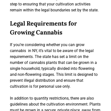
step to ensuring that your cultivation activities
remain within the legal boundaries set by the state.
Legal Requirements for
Growing Cannabis
If you’re considering whether you can grow
cannabis in NY, it’s vital to be aware of the legal
requirements. The state has set a limit on the
number of cannabis plants that can be grown in a
single household, typically divided into flowering
and non-flowering stages. This limit is designed to
prevent illegal distribution and ensure that
cultivation is for personal use only.
In addition to quantity restrictions, there are also
guidelines about the cultivation environment. Plants
must be grown in a secure, private place, away from