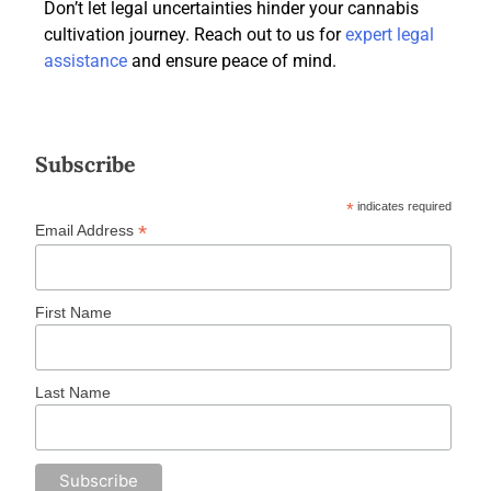
Don’t let legal uncertainties hinder your cannabis
cultivation journey. Reach out to us for
expert legal
assistance
and ensure peace of mind.
Subscribe
*
indicates required
*
Email Address
First Name
Last Name