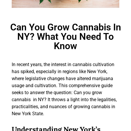
Can You Grow Cannabis In
NY? What You Need To
Know
In recent years, the interest in cannabis cultivation
has spiked, especially in regions like New York,
where legislative changes have altered marijuana
usage and cultivation. This comprehensive guide
seeks to answer the question: Can you grow
cannabis in NY? It throws a light into the legalities,
practicalities, and nuances of growing cannabis in
New York State.
Understanding New York’s