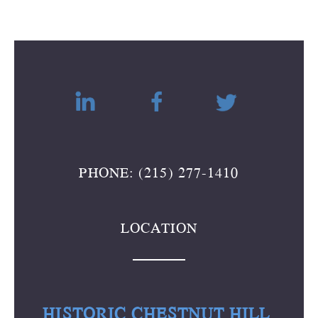
PHONE: (215) 277-1410
LOCATION
HISTORIC CHESTNUT HILL