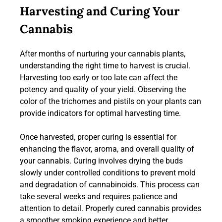
Harvesting and Curing Your
Cannabis
After months of nurturing your cannabis plants,
understanding the right time to harvest is crucial.
Harvesting too early or too late can affect the
potency and quality of your yield. Observing the
color of the trichomes and pistils on your plants can
provide indicators for optimal harvesting time.
Once harvested, proper curing is essential for
enhancing the flavor, aroma, and overall quality of
your cannabis. Curing involves drying the buds
slowly under controlled conditions to prevent mold
and degradation of cannabinoids. This process can
take several weeks and requires patience and
attention to detail. Properly cured cannabis provides
a smoother smoking experience and better