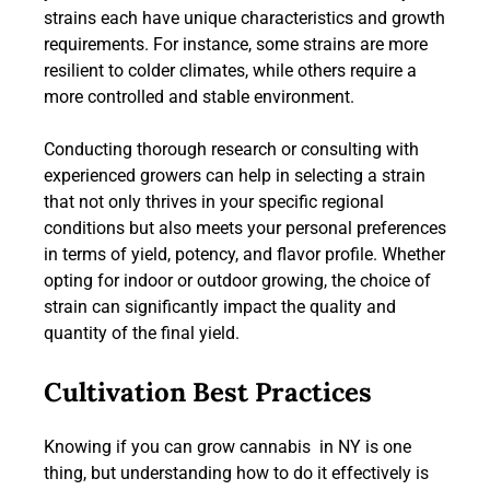
strains each have unique characteristics and growth
requirements. For instance, some strains are more
resilient to colder climates, while others require a
more controlled and stable environment.
Conducting thorough research or consulting with
experienced growers can help in selecting a strain
that not only thrives in your specific regional
conditions but also meets your personal preferences
in terms of yield, potency, and flavor profile. Whether
opting for indoor or outdoor growing, the choice of
strain can significantly impact the quality and
quantity of the final yield.
Cultivation Best Practices
Knowing if you can grow cannabis in NY is one
thing, but understanding how to do it effectively is