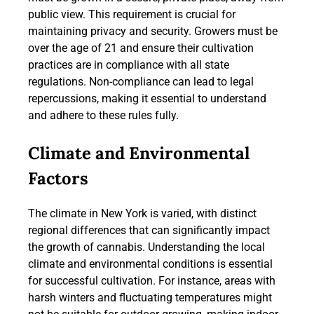
public view. This requirement is crucial for
maintaining privacy and security. Growers must be
over the age of 21 and ensure their cultivation
practices are in compliance with all state
regulations. Non-compliance can lead to legal
repercussions, making it essential to understand
and adhere to these rules fully.
Climate and Environmental
Factors
The climate in New York is varied, with distinct
regional differences that can significantly impact
the growth of cannabis. Understanding the local
climate and environmental conditions is essential
for successful cultivation. For instance, areas with
harsh winters and fluctuating temperatures might