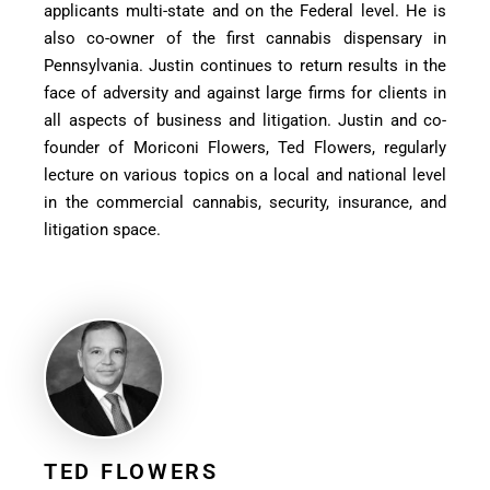
applicants multi-state and on the Federal level. He is
also co-owner of the first cannabis dispensary in
Pennsylvania. Justin continues to return results in the
face of adversity and against large firms for clients in
all aspects of business and litigation. Justin and co-
founder of Moriconi Flowers, Ted Flowers, regularly
lecture on various topics on a local and national level
in the commercial cannabis, security, insurance, and
litigation space.
TED FLOWERS