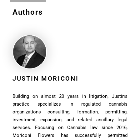
Authors
JUSTIN MORICONI
Building on almost 20 years in litigation, Justin’s
practice specializes in regulated cannabis
organizations consulting, formation, permitting,
investment, expansion, and related ancillary legal
services. Focusing on Cannabis law since 2016,
Moriconi Flowers has successfully permitted