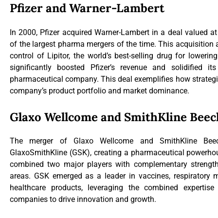
Pfizer and Warner-Lambert
In 2000, Pfizer acquired Warner-Lambert in a deal valued at
of the largest pharma mergers of the time. This acquisition a
control of Lipitor, the world’s best-selling drug for loweri
significantly boosted Pfizer’s revenue and solidified i
pharmaceutical company. This deal exemplifies how strateg
company’s product portfolio and market dominance.
Glaxo Wellcome and SmithKline Bee
The merger of Glaxo Wellcome and SmithKline Be
GlaxoSmithKline (GSK), creating a pharmaceutical powerhous
combined two major players with complementary strengths
areas. GSK emerged as a leader in vaccines, respiratory
healthcare products, leveraging the combined expertis
companies to drive innovation and growth.