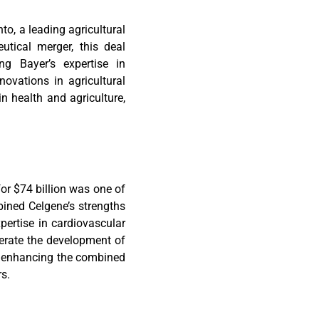
to, a leading agricultural
utical merger, this deal
ing Bayer’s expertise in
ovations in agricultural
n health and agriculture,
or $74 billion was one of
bined Celgene’s strengths
ertise in cardiovascular
erate the development of
s, enhancing the combined
rs.