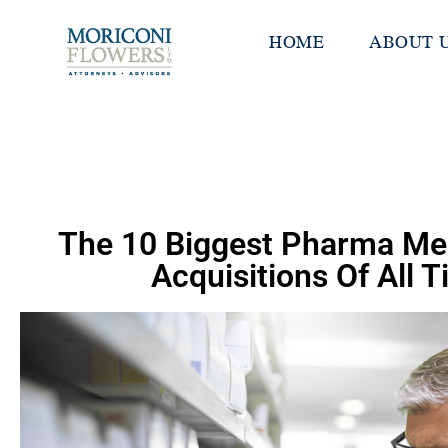
HOME
ABOUT 
The 10 Biggest Pharma Me
Acquisitions Of All 