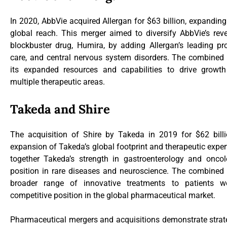
In 2020, AbbVie acquired Allergan for $63 billion, expanding
global reach. This merger aimed to diversify AbbVie’s re
blockbuster drug, Humira, by adding Allergan’s leading pro
care, and central nervous system disorders. The combine
its expanded resources and capabilities to drive growt
multiple therapeutic areas.
Takeda and Shire
The acquisition of Shire by Takeda in 2019 for $62 bill
expansion of Takeda’s global footprint and therapeutic exper
together Takeda’s strength in gastroenterology and oncol
position in rare diseases and neuroscience. The combined e
broader range of innovative treatments to patients wo
competitive position in the global pharmaceutical market.
Pharmaceutical mergers and acquisitions demonstrate strat