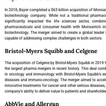
In 2018, Bayer completed a $63 billion acquisition of Monsan
biotechnology company. While not a traditional pharmace
significantly impacted the life sciences sector, combin
pharmaceuticals and consumer health with Monsanto’s inn
biotechnology. The merger aimed to create a global leader i
capable of addressing complex challenges in both sectors.
Bristol-Myers Squibb and Celgene
The acquisition of Celgene by Bristol-Myers Squibb in 2019 f
the largest pharma mergers in recent history. This deal com
in oncology and immunology with Bristol-Myers Squibb’s exp
diseases and immuno-oncology. The merger aimed to accel
innovative treatments for cancer and other serious disease
company’s ability to deliver value to patients and shareholde
AbbVie and Allergan