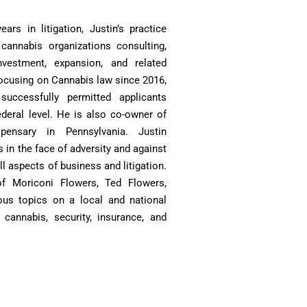
ars in litigation, Justin’s practice
 cannabis organizations consulting,
investment, expansion, and related
 Focusing on Cannabis law since 2016,
uccessfully permitted applicants
ederal level. He is also co-owner of
spensary in Pennsylvania. Justin
s in the face of adversity and against
all aspects of business and litigation.
of Moriconi Flowers, Ted Flowers,
ious topics on a local and national
cannabis, security, insurance, and