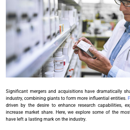
Significant mergers and acquisitions have dramatically s
industry, combining giants to form more influential entities.
driven by the desire to enhance research capabilities, e
increase market share. Here, we explore some of the mos
have left a lasting mark on the industry.