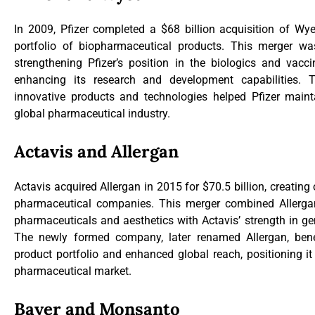
In 2009, Pfizer completed a $68 billion acquisition of Wye
portfolio of biopharmaceutical products. This merger wa
strengthening Pfizer’s position in the biologics and vacc
enhancing its research and development capabilities. 
innovative products and technologies helped Pfizer mainta
global pharmaceutical industry.
Actavis and Allergan
Actavis acquired Allergan in 2015 for $70.5 billion, creating 
pharmaceutical companies. This merger combined Allergan’
pharmaceuticals and aesthetics with Actavis’ strength in g
The newly formed company, later renamed Allergan, benef
product portfolio and enhanced global reach, positioning it
pharmaceutical market.
Bayer and Monsanto