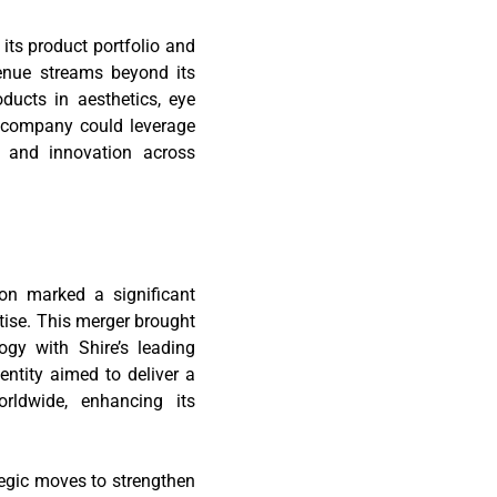
 its product portfolio and
venue streams beyond its
ducts in aesthetics, eye
d company could leverage
h and innovation across
ion marked a significant
tise. This merger brought
ogy with Shire’s leading
ntity aimed to deliver a
rldwide, enhancing its
egic moves to strengthen