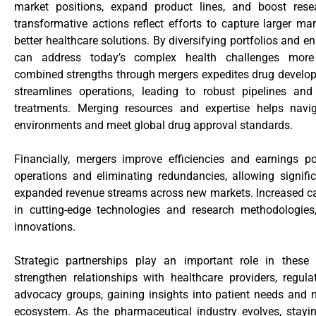
market positions, expand product lines, and boost resea
transformative actions reflect efforts to capture larger m
better healthcare solutions. By diversifying portfolios and
can address today’s complex health challenges more e
combined strengths through mergers expedites drug develop
streamlines operations, leading to robust pipelines and
treatments. Merging resources and expertise helps navig
environments and meet global drug approval standards.
Financially, mergers improve efficiencies and earnings po
operations and eliminating redundancies, allowing signifi
expanded revenue streams across new markets. Increased ca
in cutting-edge technologies and research methodologies
innovations.
Strategic partnerships play an important role in thes
strengthen relationships with healthcare providers, regula
advocacy groups, gaining insights into patient needs and n
ecosystem. As the pharmaceutical industry evolves, stay