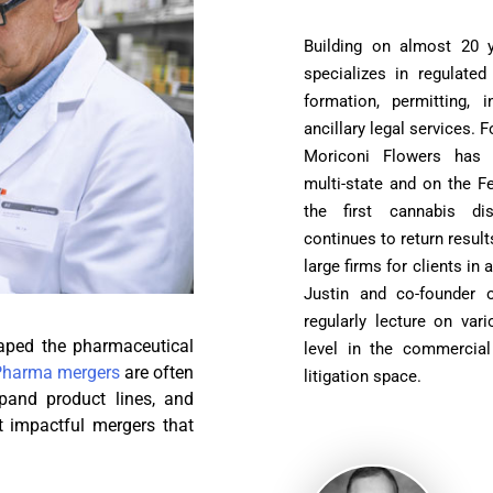
Building on almost 20 ye
specializes in regulated
formation, permitting, 
ancillary legal services.
Moriconi Flowers has s
multi-state and on the F
the first cannabis di
continues to return result
large firms for clients in 
Justin and co-founder 
regularly lecture on var
haped the pharmaceutical
level in the commercial 
Pharma mergers
are often
litigation space.
xpand product lines, and
t impactful mergers that