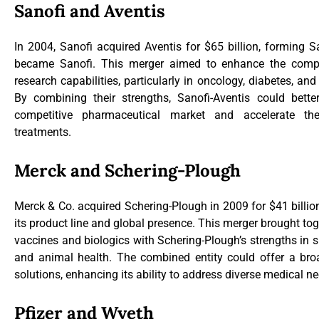
Sanofi and Aventis
In 2004, Sanofi acquired Aventis for $65 billion, forming Sa
became Sanofi. This merger aimed to enhance the compa
research capabilities, particularly in oncology, diabetes, an
By combining their strengths, Sanofi-Aventis could bett
competitive pharmaceutical market and accelerate t
treatments.
Merck and Schering-Plough
Merck & Co. acquired Schering-Plough in 2009 for $41 billion
its product line and global presence. This merger brought tog
vaccines and biologics with Schering-Plough’s strengths in 
and animal health. The combined entity could offer a bro
solutions, enhancing its ability to address diverse medical n
Pfizer and Wyeth