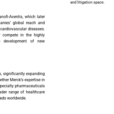
and litigation space.
nofi-Aventis, which later
nies’ global reach and
d cardiovascular diseases.
er compete in the highly
he development of new
, significantly expanding
ether Merck’s expertise in
specialty pharmaceuticals
ader range of healthcare
eeds worldwide.