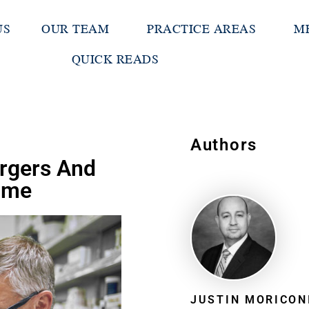
US
OUR TEAM
PRACTICE AREAS
M
QUICK READS
Authors
rgers And
Time
JUSTIN MORICON