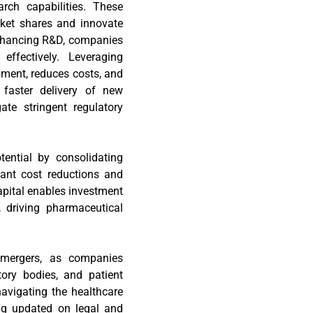
rch capabilities. These
arket shares and innovate
 enhancing R&D, companies
ffectively. Leveraging
ment, reduces costs, and
 faster delivery of new
ate stringent regulatory
tential by consolidating
cant cost reductions and
pital enables investment
, driving pharmaceutical
e mergers, as companies
tory bodies, and patient
avigating the healthcare
ing updated on legal and