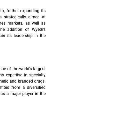
th, further expanding its
s strategically aimed at
ines markets, as well as
The addition of Wyeth’s
in its leadership in the
one of the world’s largest
s expertise in specialty
eneric and branded drugs.
ited from a diversified
 as a major player in the