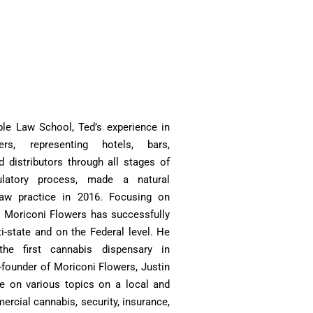
le Law School, Ted’s experience in
ers, representing hotels, bars,
nd distributors through all stages of
ulatory process, made a natural
law practice in 2016. Focusing on
 Moriconi Flowers has successfully
i-state and on the Federal level. He
he first cannabis dispensary in
-founder of Moriconi Flowers, Justin
ure on various topics on a local and
ercial cannabis, security, insurance,