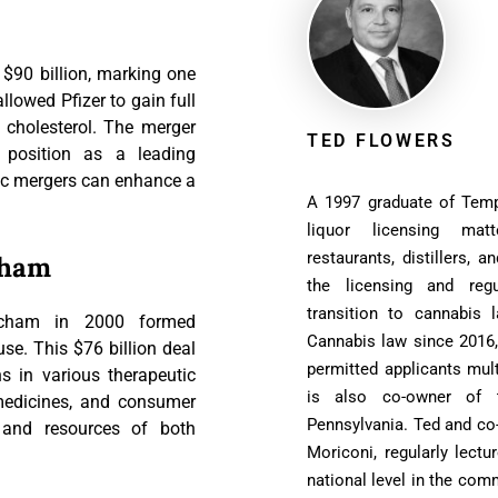
 $90 billion, marking one
llowed Pfizer to gain full
ng cholesterol. The merger
TED FLOWERS
ts position as a leading
ic mergers can enhance a
A 1997 graduate of Temp
liquor licensing matt
restaurants, distillers, a
cham
the licensing and reg
transition to cannabis 
echam in 2000 formed
Cannabis law since 2016,
e. This $76 billion deal
permitted applicants mult
 in various therapeutic
is also co-owner of t
 medicines, and consumer
Pennsylvania. Ted and co
e and resources of both
Moriconi, regularly lect
national level in the comm