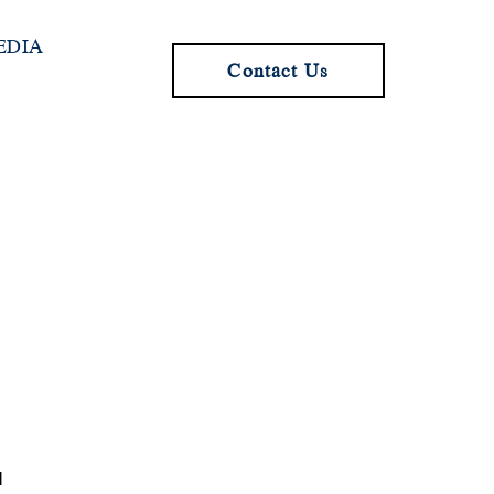
EDIA
Contact Us
I