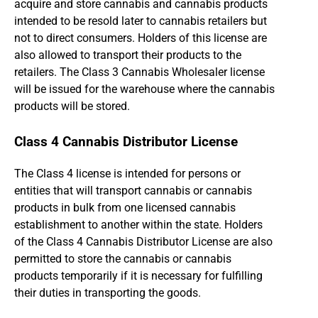
acquire and store cannabis and cannabis products
intended to be resold later to cannabis retailers but
not to direct consumers. Holders of this license are
also allowed to transport their products to the
retailers. The Class 3 Cannabis Wholesaler license
will be issued for the warehouse where the cannabis
products will be stored.
Class 4 Cannabis Distributor License
The Class 4 license is intended for persons or
entities that will transport cannabis or cannabis
products in bulk from one licensed cannabis
establishment to another within the state. Holders
of the Class 4 Cannabis Distributor License are also
permitted to store the cannabis or cannabis
products temporarily if it is necessary for fulfilling
their duties in transporting the goods.