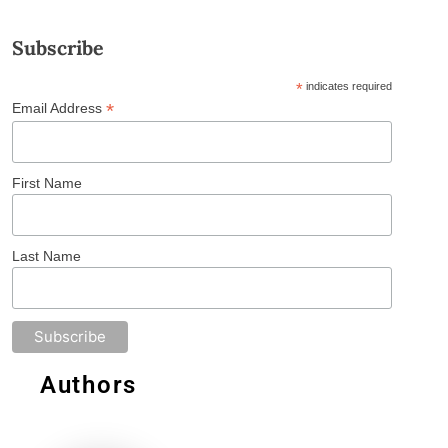
Subscribe
*
indicates required
*
Email Address
First Name
Last Name
Authors