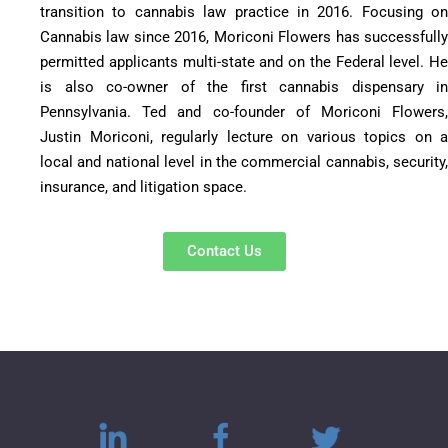
transition to cannabis law practice in 2016. Focusing on
Cannabis law since 2016, Moriconi Flowers has successfully
permitted applicants multi-state and on the Federal level. He
is also co-owner of the first cannabis dispensary in
Pennsylvania. Ted and co-founder of Moriconi Flowers,
Justin Moriconi, regularly lecture on various topics on a
local and national level in the commercial cannabis, security,
insurance, and litigation space.
Contact Us