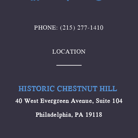
PHONE: (215) 277-1410
LOCATION
HISTORIC CHESTNUT HILL
40 West Evergreen Avenue, Suite 104
Philadelphia, PA 19118