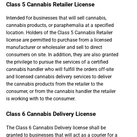
Class 5 Cannabis Retailer License
Intended for businesses that will sell cannabis,
cannabis products, or paraphernalia at a specified
location. Holders of the Class 5 Cannabis Retailer
license are permitted to purchase from a licensed
manufacturer or wholesaler and sell to direct
consumers on site. In addition, they are also granted
the privilege to pursue the services of a certified
cannabis handler who will fulfill the orders off-site
and licensed cannabis delivery services to deliver
the cannabis products from the retailer to the
consumer, or from the cannabis handler the retailer
is working with to the consumer.
Class 6 Cannabis Delivery License
The Class 6 Cannabis Delivery license shall be
granted to businesses that will act as a courier for a