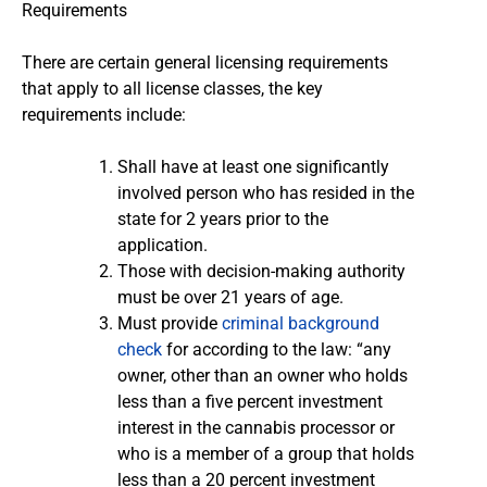
Requirements
There are certain general licensing requirements
that apply to all license classes, the key
requirements include:
Shall have at least one significantly
involved person who has resided in the
state for 2 years prior to the
application.
Those with decision-making authority
must be over 21 years of age.
Must provide
criminal background
check
for according to the law: “any
owner, other than an owner who holds
less than a five percent investment
interest in the cannabis processor or
who is a member of a group that holds
less than a 20 percent investment