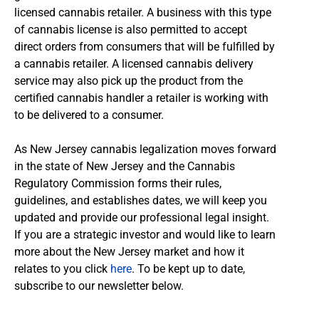
licensed cannabis retailer. A business with this type
of cannabis license is also permitted to accept
direct orders from consumers that will be fulfilled by
a cannabis retailer. A licensed cannabis delivery
service may also pick up the product from the
certified cannabis handler a retailer is working with
to be delivered to a consumer.
As New Jersey cannabis legalization moves forward
in the state of New Jersey and the Cannabis
Regulatory Commission forms their rules,
guidelines, and establishes dates, we will keep you
updated and provide our professional legal insight.
If you are a strategic investor and would like to learn
more about the New Jersey market and how it
relates to you click
here
.
To be kept up to date,
subscribe to our newsletter below.