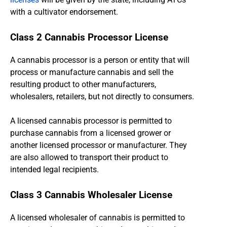
with a cultivator endorsement.
Class 2 Cannabis Processor License
A cannabis processor is a person or entity that will
process or manufacture cannabis and sell the
resulting product to other manufacturers,
wholesalers, retailers, but not directly to consumers.
A licensed cannabis processor is permitted to
purchase cannabis from a licensed grower or
another licensed processor or manufacturer. They
are also allowed to transport their product to
intended legal recipients.
Class 3 Cannabis Wholesaler License
A licensed wholesaler of cannabis is permitted to