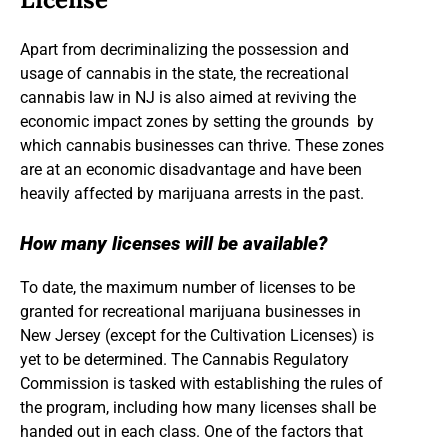
Apart from decriminalizing the possession and
usage of cannabis in the state, the recreational
cannabis law in NJ is also aimed at reviving the
economic impact zones by setting the grounds by
which cannabis businesses can thrive. These zones
are at an economic disadvantage and have been
heavily affected by marijuana arrests in the past.
How many licenses will be available?
To date, the maximum number of licenses to be
granted for recreational marijuana businesses in
New Jersey (except for the Cultivation Licenses) is
yet to be determined. The Cannabis Regulatory
Commission is tasked with establishing the rules of
the program, including how many licenses shall be
handed out in each class. One of the factors that