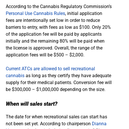
According to the Cannabis Regulatory Commission’s
Personal Use Cannabis Rules
, initial application
fees are intentionally set low in order to reduce
barriers to entry, with fees as low as $100. Only 20%
of the application fee will be paid by applicants
initially and the remaining 80% will be paid when
the license is approved. Overall, the range of the
application fees will be $500 – $2,000.
Current ATCs are allowed to sell recreational
cannabis
as long as they certify they have adequate
supply for their medical patients. Conversion fee will
be $300,000 – $1,000,000 depending on the size.
When will sales start?
The date for when recreational sales can start has
not been set yet. According to chairperson
Dianna