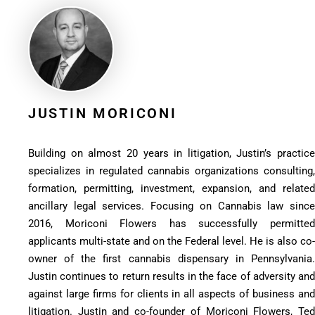
JUSTIN MORICONI
Building on almost 20 years in litigation, Justin’s practice
specializes in regulated cannabis organizations consulting,
formation, permitting, investment, expansion, and related
ancillary legal services. Focusing on Cannabis law since
2016, Moriconi Flowers has successfully permitted
applicants multi-state and on the Federal level. He is also co-
owner of the first cannabis dispensary in Pennsylvania.
Justin continues to return results in the face of adversity and
against large firms for clients in all aspects of business and
litigation. Justin and co-founder of Moriconi Flowers, Ted