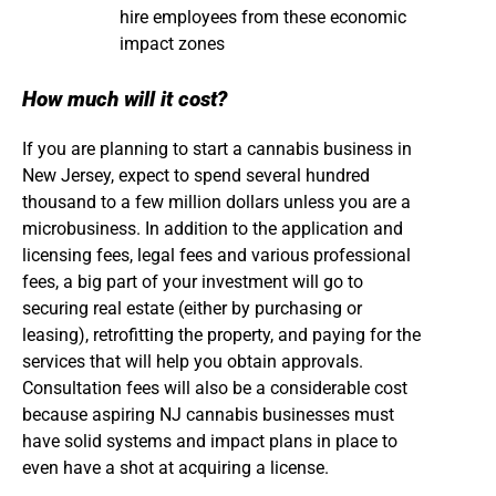
hire employees from these economic
impact zones
How much will it cost?
If you are planning to start a cannabis business in
New Jersey, expect to spend several hundred
thousand to a few million dollars unless you are a
microbusiness. In addition to the application and
licensing fees, legal fees and various professional
fees, a big part of your investment will go to
securing real estate (either by purchasing or
leasing), retrofitting the property, and paying for the
services that will help you obtain approvals.
Consultation fees will also be a considerable cost
because aspiring NJ cannabis businesses must
have solid systems and impact plans in place to
even have a shot at acquiring a license.