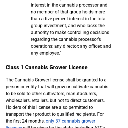
interest in the cannabis processor and
no member of that group holds more
than a five percent interest in the total
group investment, and who lacks the
authority to make controlling decisions
regarding the cannabis processor’s
operations; any director; any officer; and
any employee.”
Class 1 Cannabis Grower License
The Cannabis Grower license shall be granted to a
person or entity that will grow or cultivate cannabis
to be sold to other cultivators, manufacturers,
wholesalers, retailers, but not to direct customers.
Holders of this license are also permitted to
transport their product to qualified recipients. For
the first 24 months,
only 37 cannabis grower
licenses
will be given by the state, including ATCs