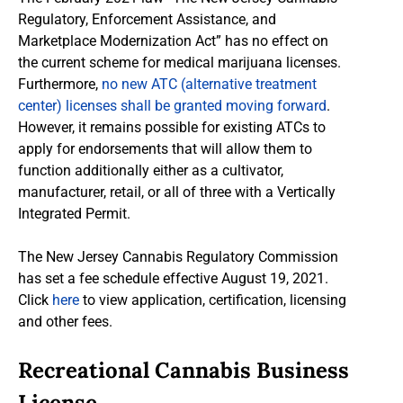
Regulatory, Enforcement Assistance, and
Marketplace Modernization Act” has no effect on
the current scheme for medical marijuana licenses.
Furthermore,
no new ATC (alternative treatment
center) licenses shall be granted moving forward
.
However, it remains possible for existing ATCs to
apply for endorsements that will allow them to
function additionally either as a cultivator,
manufacturer, retail, or all of three with a Vertically
Integrated Permit.
The New Jersey Cannabis Regulatory Commission
has set a fee schedule effective August 19, 2021.
Click
here
to view application, certification, licensing
and other fees.
Recreational Cannabis Business
License