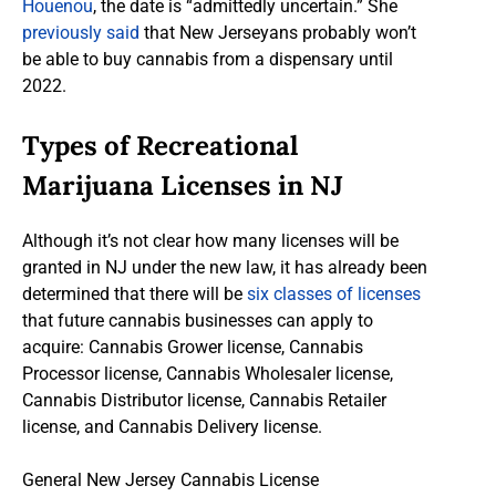
Houenou
, the date is “admittedly uncertain.” She
previously said
that New Jerseyans probably won’t
be able to buy cannabis from a dispensary until
2022.
Types of Recreational
Marijuana Licenses in NJ
Although it’s not clear how many licenses will be
granted in NJ under the new law, it has already been
determined that there will be
six classes of licenses
that future cannabis businesses can apply to
acquire: Cannabis Grower license, Cannabis
Processor license, Cannabis Wholesaler license,
Cannabis Distributor license, Cannabis Retailer
license, and Cannabis Delivery license.
General New Jersey Cannabis License