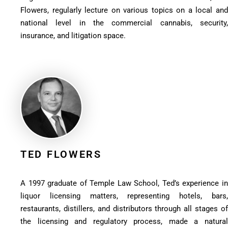
Flowers, regularly lecture on various topics on a local and
national level in the commercial cannabis, security,
insurance, and litigation space.
TED FLOWERS
A 1997 graduate of Temple Law School, Ted’s experience in
liquor licensing matters, representing hotels, bars,
restaurants, distillers, and distributors through all stages of
the licensing and regulatory process, made a natural