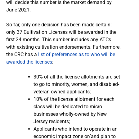
will decide this number is the market demand by
June 2021.
So far, only one decision has been made certain:
only 37 Cultivation Licenses will be awarded in the
first 24 months. This number includes any ATCs
with existing cultivation endorsements. Furthermore,
the CRC has a
list of preferences as to who will be
awarded the licenses
:
30% of all the license allotments are set
to go to minority, women, and disabled-
veteran owned applicants;
10% of the license allotment for each
class will be dedicated to micro
businesses wholly-owned by New
Jersey residents;
Applicants who intend to operate in an
economic impact zone or/and plan to