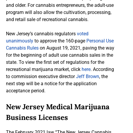
and older. For cannabis entrepreneurs, the adult-use
program will also allow the cultivation, processing,
and retail sale of recreational cannabis.
New Jersey’s cannabis regulators
voted
unanimously
to approve the 160-page
Personal Use
Cannabis Rules
on August 19, 2021, paving the way
for the beginning of adult use cannabis sales in the
state. To view the first set of regulations for the
recreational marijuana market, click
here
. According
to commission executive director
Jeff Brown
, the
next step will be a notice for the application
acceptance period.
New Jersey Medical Marijuana
Business Licenses
The February 2021 law “The New Jersey Cannabis