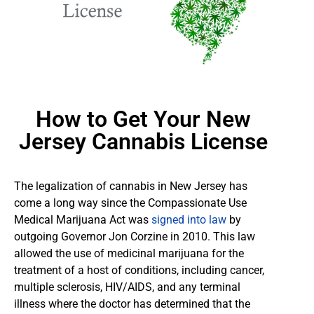
How to Get Your New
Jersey Cannabis License
The legalization of cannabis in New Jersey has
come a long way since the Compassionate Use
Medical Marijuana Act was
signed into law
by
outgoing Governor Jon Corzine in 2010. This law
allowed the use of medicinal marijuana for the
treatment of a host of conditions, including cancer,
multiple sclerosis, HIV/AIDS, and any terminal
illness where the doctor has determined that the