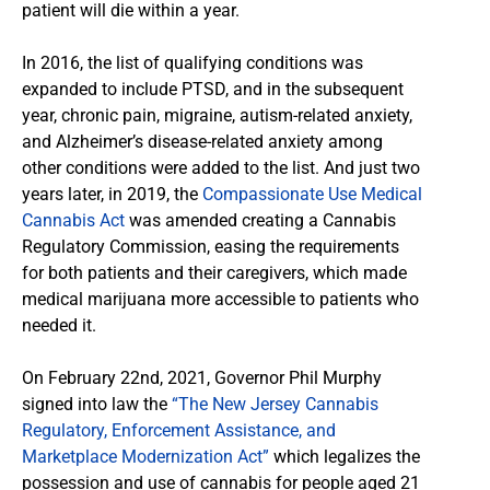
patient will die within a year.
In 2016, the list of qualifying conditions was
expanded to include PTSD, and in the subsequent
year, chronic pain, migraine, autism-related anxiety,
and Alzheimer’s disease-related anxiety among
other conditions were added to the list. And just two
years later, in 2019, the
Compassionate Use Medical
Cannabis Act
was amended creating a Cannabis
Regulatory Commission, easing the requirements
for both patients and their caregivers, which made
medical marijuana more accessible to patients who
needed it.
On February 22nd, 2021, Governor Phil Murphy
signed into law the
“The New Jersey Cannabis
Regulatory, Enforcement Assistance, and
Marketplace Modernization Act”
which legalizes the
possession and use of cannabis for people aged 21