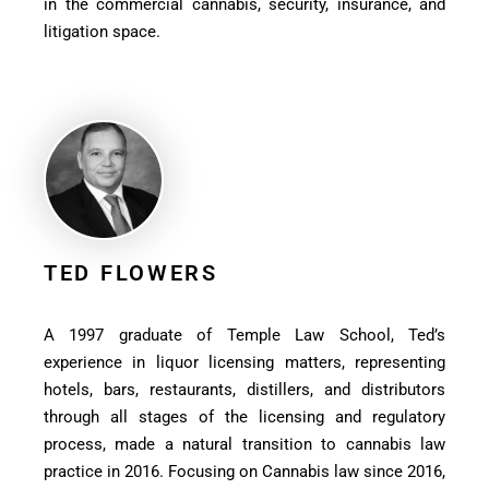
in the commercial cannabis, security, insurance, and
litigation space.
TED FLOWERS
A 1997 graduate of Temple Law School, Ted’s
experience in liquor licensing matters, representing
hotels, bars, restaurants, distillers, and distributors
through all stages of the licensing and regulatory
process, made a natural transition to cannabis law
practice in 2016. Focusing on Cannabis law since 2016,