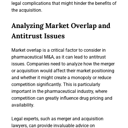
legal complications that might hinder the benefits of
the acquisition.
Analyzing Market Overlap and
Antitrust Issues
Market overlap is a critical factor to consider in
pharmaceutical M&A, as it can lead to antitrust
issues. Companies need to analyze how the merger
or acquisition would affect their market positioning
and whether it might create a monopoly or reduce
competition significantly. This is particularly
important in the pharmaceutical industry, where
competition can greatly influence drug pricing and
availability.
Legal experts, such as merger and acquisition
lawyers, can provide invaluable advice on