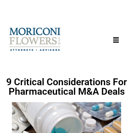
9 Critical Considerations For
Pharmaceutical M&A Deals