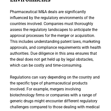
Pharmaceutical M&A deals are significantly
influenced by the regulatory environments of the
countries involved. Companies must thoroughly
assess the regulatory landscapes to anticipate the
approval processes for the merger or acquisition.
This includes understanding patent laws, marketing
approvals, and compliance requirements with health
authorities. Due diligence in this area ensures that
the deal does not get held up by legal obstacles,
which can be costly and time-consuming.
Regulations can vary depending on the country and
the specific type of pharmaceutical products
involved. For example, mergers involving
biotechnology firms or companies with a range of
generic drugs might encounter different regulatory
challenges compared to those dealing with medical