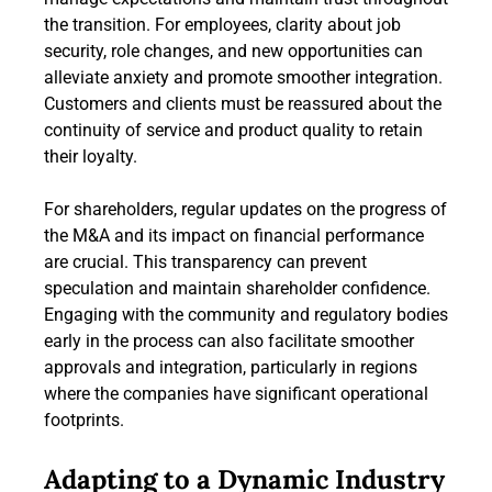
the transition. For employees, clarity about job
security, role changes, and new opportunities can
alleviate anxiety and promote smoother integration.
Customers and clients must be reassured about the
continuity of service and product quality to retain
their loyalty.
For shareholders, regular updates on the progress of
the M&A and its impact on financial performance
are crucial. This transparency can prevent
speculation and maintain shareholder confidence.
Engaging with the community and regulatory bodies
early in the process can also facilitate smoother
approvals and integration, particularly in regions
where the companies have significant operational
footprints.
Adapting to a Dynamic Industry