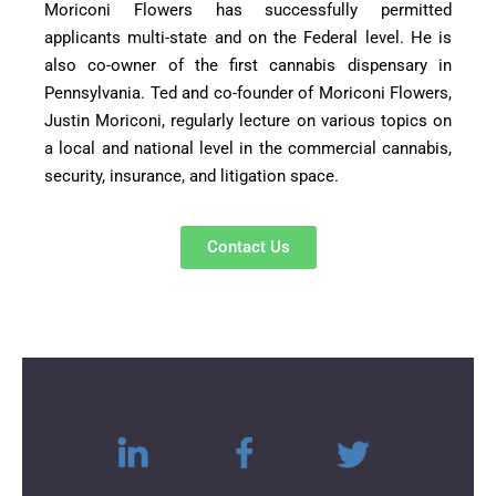
Moriconi Flowers has successfully permitted
applicants multi-state and on the Federal level. He is
also co-owner of the first cannabis dispensary in
Pennsylvania. Ted and co-founder of Moriconi Flowers,
Justin Moriconi, regularly lecture on various topics on
a local and national level in the commercial cannabis,
security, insurance, and litigation space.
Contact Us