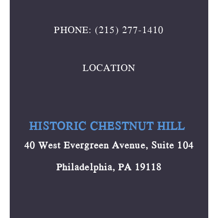
PHONE: (215) 277-1410
LOCATION
HISTORIC CHESTNUT HILL
40 West Evergreen Avenue, Suite 104
Philadelphia, PA 19118