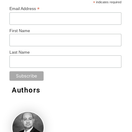
*
indicates required
*
Email Address
First Name
Last Name
Authors