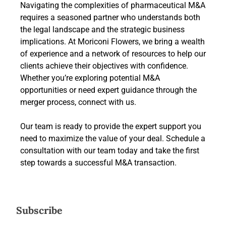
Navigating the complexities of pharmaceutical M&A
requires a seasoned partner who understands both
the legal landscape and the strategic business
implications. At Moriconi Flowers, we bring a wealth
of experience and a network of resources to help our
clients achieve their objectives with confidence.
Whether you’re exploring potential M&A
opportunities or need expert guidance through the
merger process, connect with us.
Our team is ready to provide the expert support you
need to maximize the value of your deal. Schedule a
consultation with our team today and take the first
step towards a successful M&A transaction.
Subscribe