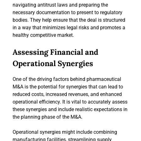
navigating antitrust laws and preparing the
necessary documentation to present to regulatory
bodies. They help ensure that the deal is structured
in a way that minimizes legal risks and promotes a
healthy competitive market.
Assessing Financial and
Operational Synergies
One of the driving factors behind pharmaceutical
M&A is the potential for synergies that can lead to
reduced costs, increased revenues, and enhanced
operational efficiency. It is vital to accurately assess
these synergies and include realistic expectations in
the planning phase of the M&A.
Operational synergies might include combining
manufacturing facilities, streamlining supply