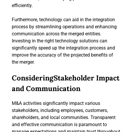
efficiently.
Furthermore, technology can aid in the integration
process by streamlining operations and enhancing
communication across the merged entities.
Investing in the right technology solutions can
significantly speed up the integration process and
improve the accuracy of the projected benefits of
the merger.
ConsideringStakeholder Impact
and Communication
M&A activities significantly impact various
stakeholders, including employees, customers,
shareholders, and local communities. Transparent
and effective communication is paramount to
manage expectations and maintain trust throughout