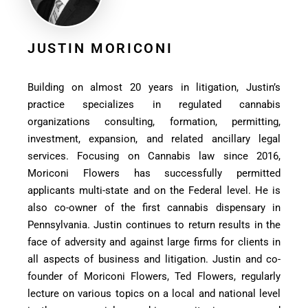
JUSTIN MORICONI
Building on almost 20 years in litigation, Justin’s
practice specializes in regulated cannabis
organizations consulting, formation, permitting,
investment, expansion, and related ancillary legal
services. Focusing on Cannabis law since 2016,
Moriconi Flowers has successfully permitted
applicants multi-state and on the Federal level. He is
also co-owner of the first cannabis dispensary in
Pennsylvania. Justin continues to return results in the
face of adversity and against large firms for clients in
all aspects of business and litigation. Justin and co-
founder of Moriconi Flowers, Ted Flowers, regularly
lecture on various topics on a local and national level