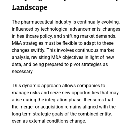
Landscape
The pharmaceutical industry is continually evolving,
influenced by technological advancements, changes
in healthcare policy, and shifting market demands.
M&A strategies must be flexible to adapt to these
changes swiftly. This involves continuous market
analysis, revisiting M&A objectives in light of new
data, and being prepared to pivot strategies as
necessary.
This dynamic approach allows companies to
manage risks and seize new opportunities that may
arise during the integration phase. It ensures that
the merger or acquisition remains aligned with the
long-term strategic goals of the combined entity,
even as external conditions change.