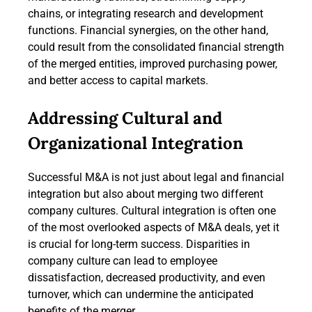
chains, or integrating research and development
functions. Financial synergies, on the other hand,
could result from the consolidated financial strength
of the merged entities, improved purchasing power,
and better access to capital markets.
Addressing Cultural and
Organizational Integration
Successful M&A is not just about legal and financial
integration but also about merging two different
company cultures. Cultural integration is often one
of the most overlooked aspects of M&A deals, yet it
is crucial for long-term success. Disparities in
company culture can lead to employee
dissatisfaction, decreased productivity, and even
turnover, which can undermine the anticipated
benefits of the merger.