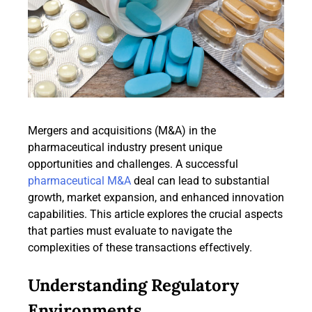
Mergers and acquisitions (M&A) in the
pharmaceutical industry present unique
opportunities and challenges. A successful
pharmaceutical M&A
deal can lead to substantial
growth, market expansion, and enhanced innovation
capabilities. This article explores the crucial aspects
that parties must evaluate to navigate the
complexities of these transactions effectively.
Understanding Regulatory
Environments