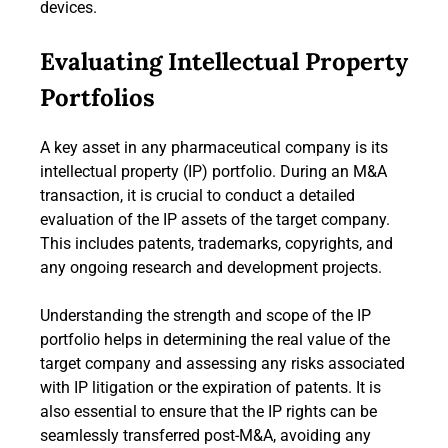
devices.
Evaluating Intellectual Property
Portfolios
A key asset in any pharmaceutical company is its
intellectual property (IP) portfolio. During an M&A
transaction, it is crucial to conduct a detailed
evaluation of the IP assets of the target company.
This includes patents, trademarks, copyrights, and
any ongoing research and development projects.
Understanding the strength and scope of the IP
portfolio helps in determining the real value of the
target company and assessing any risks associated
with IP litigation or the expiration of patents. It is
also essential to ensure that the IP rights can be
seamlessly transferred post-M&A, avoiding any