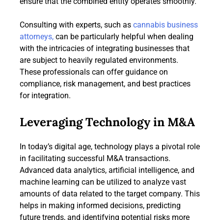
ensure that the combined entity operates smoothly.
Consulting with experts, such as
cannabis business
attorneys,
can be particularly helpful when dealing
with the intricacies of integrating businesses that
are subject to heavily regulated environments.
These professionals can offer guidance on
compliance, risk management, and best practices
for integration.
Leveraging Technology in M&A
In today’s digital age, technology plays a pivotal role
in facilitating successful M&A transactions.
Advanced data analytics, artificial intelligence, and
machine learning can be utilized to analyze vast
amounts of data related to the target company. This
helps in making informed decisions, predicting
future trends, and identifying potential risks more