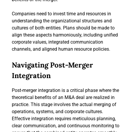
Companies need to invest time and resources in
understanding the organizational structures and
cultures of both entities. Plans should be made to
align these aspects harmoniously, including unified
corporate values, integrated communication
channels, and aligned human resource policies.
Navigating Post-Merger
Integration
Post-merger integration is a critical phase where the
theoretical benefits of an M&A deal are realized in
practice. This stage involves the actual merging of
operations, systems, and corporate cultures.
Effective integration requires meticulous planning,
clear communication, and continuous monitoring to